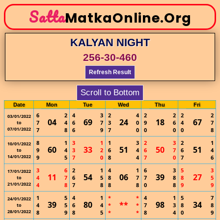
Satta
MatkaOnline.Org
KALYAN NIGHT
256-30-460
Refresh Result
Scroll to Bottom
Date
Mon
Tue
Wed
Thu
Fri
6
2
4
3
2
4
2
2
2
2
03/01/2022
04
69
24
18
67
7
4
6
7
3
0
9
6
4
7
to
07/01/2022
7
8
6
9
7
0
0
0
0
8
8
1
3
1
1
3
2
3
2
1
10/01/2022
60
33
51
50
51
9
4
3
2
6
4
6
7
6
4
to
14/01/2022
9
5
7
0
8
4
7
0
7
6
3
6
2
1
4
1
6
3
5
3
17/01/2022
11
54
06
39
27
4
7
6
5
8
7
7
8
8
5
to
21/01/2022
4
8
7
8
8
8
0
8
9
9
1
5
4
1
*
*
4
1
5
7
24/01/2022
39
80
**
98
34
4
5
6
4
*
*
7
3
8
8
to
28/01/2022
8
9
8
5
*
*
8
4
0
9