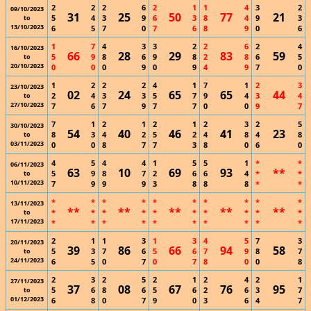
2
2
2
6
2
1
1
4
3
2
09/10/2023
31
25
50
77
21
5
4
3
9
6
3
8
4
9
3
to
13/10/2023
6
5
7
0
7
6
8
9
0
6
1
7
4
3
3
2
2
6
2
4
16/10/2023
66
28
29
83
59
5
9
8
6
9
8
2
8
6
5
to
20/10/2023
0
0
0
9
0
9
4
9
7
0
1
2
2
2
4
1
7
1
2
3
23/10/2023
02
24
65
65
44
2
4
3
3
5
7
9
4
3
4
to
27/10/2023
7
6
7
9
7
7
0
0
9
7
7
1
2
1
2
1
2
3
2
5
30/10/2023
54
40
46
41
23
8
3
4
2
5
2
4
8
4
8
to
03/11/2023
0
0
8
7
7
3
8
0
6
0
4
5
4
4
1
5
5
1
*
*
06/11/2023
63
10
69
93
**
5
9
8
7
2
6
6
4
*
*
to
10/11/2023
7
9
9
9
3
8
8
8
*
*
*
*
*
*
*
*
*
*
*
*
13/11/2023
**
**
**
**
**
*
*
*
*
*
*
*
*
*
*
to
17/11/2023
*
*
*
*
*
*
*
*
*
*
2
1
1
3
1
3
4
5
7
3
20/11/2023
39
86
66
94
58
5
3
7
6
5
6
7
9
8
7
to
24/11/2023
6
5
0
7
0
7
8
0
0
8
2
3
2
5
2
1
2
4
2
1
27/11/2023
37
08
67
76
95
5
6
8
6
5
6
2
6
3
7
to
01/12/2023
6
8
0
7
9
0
3
6
4
7