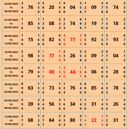
3
3
5
1
4
3
1
4
4
2
24/04/2023
76
20
04
09
74
4
5
8
4
8
5
2
7
5
3
to
28/04/2023
0
8
9
5
8
6
7
8
8
9
1
1
1
2
2
6
1
2
1
2
01/05/2023
85
08
74
19
18
1
4
3
3
2
9
3
7
4
2
to
05/05/2023
6
0
6
3
3
9
7
0
6
4
1
1
2
6
4
2
5
1
3
6
08/05/2023
15
82
77
92
93
4
6
6
6
5
2
5
5
7
7
to
12/05/2023
6
8
0
0
8
3
9
6
9
0
2
3
1
7
2
3
3
2
6
1
15/05/2023
98
77
26
09
04
2
5
8
0
3
5
3
7
7
1
to
19/05/2023
5
0
8
0
7
8
4
0
7
2
2
4
3
1
3
1
1
6
1
8
22/05/2023
79
00
44
06
28
6
6
7
3
5
6
4
0
5
0
to
26/05/2023
9
9
0
6
6
7
5
0
6
0
8
1
1
1
1
2
8
1
1
2
29/05/2023
63
73
76
85
78
9
5
2
6
2
4
0
6
3
6
to
02/06/2023
9
7
4
6
4
0
0
8
3
0
5
2
2
3
1
1
1
1
1
3
05/06/2023
39
56
34
31
26
9
8
4
3
6
4
2
4
5
4
to
09/06/2023
9
9
9
0
6
9
0
6
6
9
2
1
2
2
2
3
1
1
1
4
12/06/2023
68
64
80
22
31
7
2
7
6
3
7
4
2
2
7
to
16/06/2023
7
5
7
6
3
0
7
9
0
0