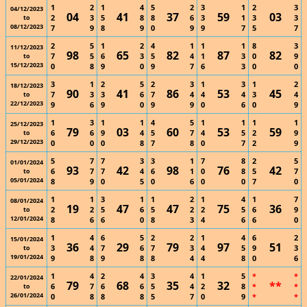
1
2
1
4
5
2
3
1
2
3
04/12/2023
04
41
37
59
03
2
3
5
8
8
6
3
1
3
3
to
08/12/2023
7
9
8
9
0
9
9
7
5
7
2
5
1
2
4
1
1
1
8
3
11/12/2023
98
65
82
87
82
7
5
6
3
5
4
1
3
0
9
to
15/12/2023
0
8
9
0
9
7
6
3
0
0
3
1
2
5
2
3
1
3
1
2
18/12/2023
90
41
86
53
45
7
3
3
6
7
4
4
4
3
4
to
22/12/2023
9
6
9
0
9
9
0
6
0
9
1
3
1
1
4
5
1
1
1
1
25/12/2023
79
03
60
53
59
6
6
9
4
5
7
4
5
2
9
to
29/12/2023
0
0
0
8
7
8
0
7
2
9
5
7
7
3
3
1
7
8
2
5
01/01/2024
93
42
98
76
42
6
7
7
4
6
1
0
8
5
7
to
05/01/2024
8
9
0
5
0
6
0
0
7
0
1
1
3
1
1
2
1
4
1
7
08/01/2024
19
47
47
75
36
2
2
5
6
5
2
2
5
6
9
to
12/01/2024
8
6
6
0
8
3
4
6
6
0
1
4
6
5
2
2
1
4
6
2
15/01/2024
36
29
79
97
51
3
4
7
6
7
3
4
5
9
3
to
19/01/2024
9
8
9
8
8
4
4
8
0
6
1
4
2
4
3
4
1
5
*
*
22/01/2024
79
68
35
32
**
6
7
6
6
5
4
2
8
*
*
to
26/01/2024
0
8
8
8
5
7
0
9
*
*