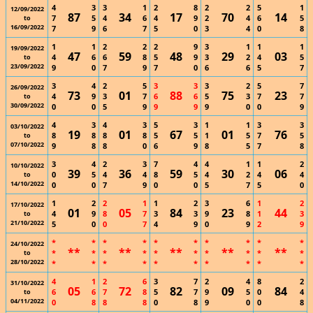
4
3
3
1
2
8
2
2
5
1
12/09/2022
87
34
17
70
14
7
5
4
6
4
9
2
4
6
5
to
16/09/2022
7
9
6
7
5
0
3
4
0
8
1
1
2
2
2
9
3
1
1
1
19/09/2022
47
59
48
29
03
4
6
6
8
5
9
3
2
4
5
to
23/09/2022
9
0
7
9
7
0
6
6
5
7
3
4
2
5
3
3
3
2
5
7
26/09/2022
73
01
88
75
23
4
9
3
7
6
6
5
3
7
7
to
30/09/2022
0
0
5
9
9
9
9
0
0
9
4
3
4
3
5
3
1
1
3
3
03/10/2022
19
01
67
01
76
8
8
8
8
5
5
1
5
7
5
to
07/10/2022
9
8
8
0
6
9
8
5
7
8
3
4
2
3
7
4
4
1
1
2
10/10/2022
39
36
59
30
06
0
5
4
4
8
5
4
2
4
4
to
14/10/2022
0
0
7
9
0
0
5
7
5
0
1
2
2
1
1
2
3
6
1
2
17/10/2022
01
05
84
23
44
4
9
8
7
3
3
9
8
1
3
to
21/10/2022
5
0
0
7
4
9
0
9
2
9
*
*
*
*
*
*
*
*
*
*
24/10/2022
**
**
**
**
**
*
*
*
*
*
*
*
*
*
*
to
28/10/2022
*
*
*
*
*
*
*
*
*
*
4
1
2
6
3
7
2
4
8
2
31/10/2022
05
72
82
09
84
6
6
7
8
5
7
9
5
0
4
to
04/11/2022
0
8
8
8
0
8
9
0
0
8