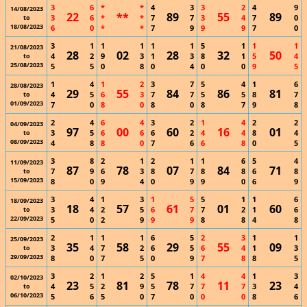
3
6
*
*
4
3
3
2
4
9
14/08/2023
22
**
89
55
89
3
6
*
*
7
7
3
4
7
0
to
18/08/2023
6
0
*
*
7
9
9
9
7
0
3
1
1
1
1
1
5
1
1
1
21/08/2023
28
02
28
32
50
4
2
9
3
1
3
8
1
5
4
to
25/08/2023
5
5
0
8
0
4
0
0
9
5
1
4
1
2
3
7
5
4
1
6
28/08/2023
29
55
84
86
81
4
5
6
3
7
7
5
5
8
7
to
01/09/2023
7
0
8
0
8
0
8
7
9
8
2
4
6
4
3
2
1
4
2
2
04/09/2023
97
00
60
16
01
3
5
6
6
6
2
4
4
8
4
to
08/09/2023
4
8
8
0
7
6
6
8
0
5
3
8
2
1
2
1
1
6
5
4
11/09/2023
87
78
07
84
71
7
9
6
3
8
7
8
8
6
8
to
15/09/2023
8
0
9
4
0
9
9
0
6
9
3
4
1
3
1
5
5
1
1
6
18/09/2023
18
57
61
01
60
3
4
2
5
6
7
7
2
1
6
to
22/09/2023
5
0
2
9
9
9
8
8
4
8
2
1
1
1
6
5
2
3
1
1
25/09/2023
35
58
29
55
09
3
4
7
2
6
5
6
4
1
3
to
29/09/2023
8
0
7
5
0
9
7
8
8
5
3
2
1
2
5
1
4
4
1
3
02/10/2023
23
81
78
11
23
4
5
2
9
5
7
7
7
3
4
to
06/10/2023
5
6
5
0
7
0
0
0
8
6