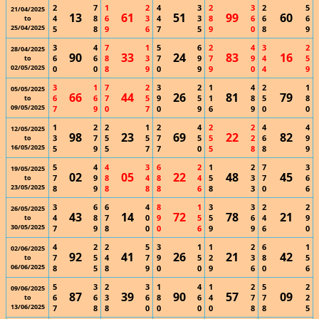
2
7
1
2
4
3
2
3
2
5
21/04/2025
13
61
51
99
60
4
8
6
3
4
3
8
6
6
6
to
25/04/2025
5
8
9
6
7
5
9
0
8
9
3
4
7
1
5
6
2
4
3
2
28/04/2025
90
33
24
83
16
6
6
8
3
7
9
7
9
4
5
to
02/05/2025
0
0
8
9
0
9
9
0
4
9
3
1
7
2
3
2
1
4
2
1
05/05/2025
66
44
26
81
79
6
6
7
5
9
5
1
8
5
8
to
09/05/2025
7
9
0
7
0
9
6
9
0
0
1
2
2
1
2
4
2
2
4
4
12/05/2025
98
23
69
22
82
3
7
5
5
7
5
5
2
6
9
to
16/05/2025
5
9
5
7
7
0
5
8
8
9
5
4
4
3
6
2
1
2
7
3
19/05/2025
02
05
22
48
45
7
9
8
4
8
4
5
3
7
6
to
23/05/2025
8
9
8
8
8
6
8
3
0
6
3
6
6
4
8
1
3
3
2
2
26/05/2025
43
14
72
78
21
4
8
7
0
9
5
5
6
4
9
to
30/05/2025
7
9
8
0
0
6
9
9
6
0
4
2
2
5
3
1
1
2
6
1
02/06/2025
92
41
26
21
42
7
5
4
7
9
5
2
3
8
5
to
06/06/2025
8
5
8
9
0
0
9
6
0
6
5
3
2
3
1
4
1
2
5
2
09/06/2025
87
39
90
57
09
6
6
3
6
8
6
4
7
7
2
to
13/06/2025
7
8
8
0
0
0
0
8
8
5