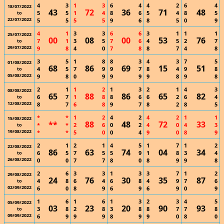
4
3
1
3
6
4
4
2
6
4
18/07/2022
43
72
36
71
48
5
5
1
4
8
6
5
4
8
5
to
22/07/2022
5
5
5
5
9
6
8
5
0
9
4
1
3
3
6
6
3
1
1
1
25/07/2022
00
08
00
53
76
7
1
3
5
7
6
4
5
2
7
to
29/07/2022
9
8
4
0
7
8
8
7
4
8
3
5
1
8
8
3
4
3
7
5
01/08/2022
68
86
69
15
51
4
5
7
9
9
7
8
4
9
8
to
05/08/2022
9
8
0
9
9
9
9
8
9
8
2
1
1
2
1
3
2
1
4
3
08/08/2022
65
88
86
65
82
6
7
1
8
8
6
6
2
6
4
to
12/08/2022
8
7
6
8
9
7
8
2
8
5
*
*
1
2
4
2
4
2
1
1
15/08/2022
**
88
48
72
33
*
*
2
6
0
2
4
0
4
3
to
19/08/2022
*
*
5
0
0
4
9
0
8
9
2
1
2
1
4
5
1
7
1
2
22/08/2022
86
63
74
04
34
6
5
7
5
5
9
1
8
3
4
to
26/08/2022
0
0
7
7
8
0
8
9
9
8
2
6
3
3
1
3
3
7
1
2
29/08/2022
24
76
30
35
87
4
8
6
4
6
8
4
9
7
6
to
02/09/2022
6
0
8
9
6
9
6
9
0
9
1
6
1
6
1
3
2
3
4
5
05/09/2022
03
23
20
90
93
3
8
2
8
3
8
8
7
7
8
to
09/09/2022
6
9
9
9
8
9
9
0
8
0