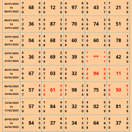
7
4
3
3
4
8
6
1
7
3
02/01/2023
68
12
97
43
21
9
5
8
3
6
9
9
5
7
9
to
06/01/2023
0
9
0
6
9
0
9
7
8
9
1
4
4
3
2
5
5
2
6
6
09/01/2023
36
87
70
74
51
2
5
5
5
7
6
6
5
9
7
to
13/01/2023
0
7
9
9
8
9
6
7
0
8
3
1
4
3
1
3
6
3
4
1
16/01/2023
04
68
60
60
78
7
4
4
7
6
7
0
3
5
3
to
20/01/2023
0
9
8
8
9
0
0
4
8
4
5
7
3
2
3
4
*
*
2
4
23/01/2023
36
69
39
**
42
8
9
4
8
5
6
*
*
5
8
to
27/01/2023
0
0
9
9
5
9
*
*
7
0
7
1
6
7
3
1
3
5
1
1
30/01/2023
67
03
32
94
11
9
2
7
8
4
4
6
9
3
4
to
03/02/2023
0
4
7
8
6
7
0
0
7
6
4
1
2
3
1
2
3
7
7
6
06/02/2023
57
61
98
75
50
4
8
5
8
1
2
6
8
8
7
to
10/02/2023
7
8
9
0
7
4
8
0
0
7
1
4
1
4
1
3
4
6
3
1
13/02/2023
57
84
32
02
81
4
5
1
0
2
9
8
7
6
2
to
17/02/2023
0
8
6
0
0
0
8
9
9
8
4
3
6
8
1
1
1
7
6
2
20/02/2023
84
37
34
64
37
5
5
7
9
2
5
7
8
7
6
to
24/02/2023
9
6
0
0
0
8
8
9
0
9