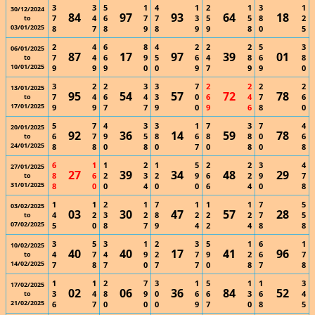
3
3
5
1
4
1
2
1
3
1
30/12/2024
84
97
93
64
18
7
4
6
7
7
3
5
5
8
2
to
03/01/2025
8
7
8
9
8
9
9
8
0
5
2
4
6
8
4
2
2
2
5
3
06/01/2025
87
17
97
39
01
7
4
6
9
5
6
4
8
6
8
to
10/01/2025
9
9
9
0
0
9
7
9
9
0
3
2
2
3
3
7
2
2
2
2
13/01/2025
95
54
57
72
78
7
4
6
4
3
0
6
4
7
6
to
17/01/2025
9
9
7
7
9
0
9
6
8
0
5
7
4
3
3
1
7
3
7
4
20/01/2025
92
36
14
59
78
6
7
9
5
8
6
8
8
0
6
to
24/01/2025
8
8
0
8
0
7
0
8
0
8
6
1
1
2
1
5
2
2
3
4
27/01/2025
27
39
34
48
29
8
6
2
3
2
9
6
2
9
7
to
31/01/2025
8
0
0
4
0
0
6
4
0
8
1
1
2
1
7
1
1
1
7
5
03/02/2025
03
30
47
57
28
4
2
3
2
8
2
2
2
7
5
to
07/02/2025
5
0
8
7
9
4
2
4
8
8
3
5
3
1
2
3
5
1
6
1
10/02/2025
40
40
17
41
96
4
7
4
9
2
7
9
2
6
7
to
14/02/2025
7
8
7
0
7
7
0
8
7
8
1
1
2
7
3
1
5
1
1
3
17/02/2025
02
06
36
84
52
3
4
8
9
0
6
6
3
6
4
to
21/02/2025
6
7
0
0
0
9
7
0
8
5