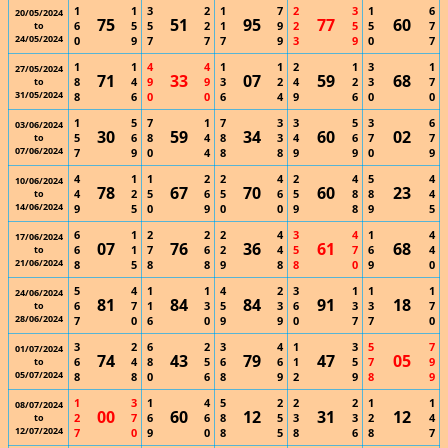
1
1
3
2
1
7
2
3
1
6
20/05/2024
75
51
95
77
60
6
5
5
2
1
9
2
5
5
7
to
24/05/2024
0
9
7
7
7
9
3
9
0
7
1
1
4
4
1
1
2
1
3
1
27/05/2024
71
33
07
59
68
8
4
9
9
3
2
4
2
3
7
to
31/05/2024
8
6
0
0
6
4
9
6
0
0
1
5
7
1
7
3
3
5
3
6
03/06/2024
30
59
34
60
02
5
6
8
4
8
3
4
6
7
7
to
07/06/2024
7
9
0
4
8
8
9
9
0
9
4
1
1
2
2
4
2
4
5
4
10/06/2024
78
67
70
60
23
4
2
5
6
5
6
5
8
8
4
to
14/06/2024
9
5
0
9
0
0
9
8
9
5
6
1
2
2
2
4
3
4
1
4
17/06/2024
07
76
36
61
68
6
1
7
6
2
4
5
7
6
4
to
21/06/2024
8
5
8
8
9
8
8
0
9
0
5
4
1
1
4
2
3
1
1
1
24/06/2024
81
84
84
91
18
6
7
1
3
5
3
6
3
3
7
to
28/06/2024
7
0
6
0
9
9
0
7
7
0
3
2
6
2
3
4
1
3
5
7
01/07/2024
74
43
79
47
05
6
4
8
5
6
6
1
5
7
9
to
05/07/2024
8
8
0
6
8
9
2
9
8
9
1
3
1
4
5
2
2
2
1
1
08/07/2024
00
60
12
31
12
2
7
6
6
8
5
3
3
2
4
to
12/07/2024
7
0
9
0
8
5
8
6
8
7