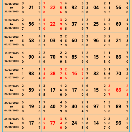
3
5
7
1
4
5
2
2
1
7
19/06/2023
21
22
92
04
56
9
7
7
5
5
7
8
4
1
9
to
23/06/2023
0
9
8
6
0
0
0
8
3
0
2
4
5
3
2
1
2
1
3
4
26/06/2023
56
22
37
25
69
6
5
7
9
5
7
3
4
5
7
to
30/06/2023
7
7
0
0
6
9
7
0
8
8
1
4
1
2
2
5
2
3
2
3
03/07/2023
58
03
60
96
21
6
4
2
4
6
7
7
6
5
8
to
07/07/2023
8
0
7
7
8
8
0
7
5
0
4
2
2
2
2
1
2
1
1
7
10/07/2023
90
70
85
15
86
5
4
6
9
3
5
9
1
7
9
to
14/07/2023
0
4
9
9
3
9
0
3
0
0
1
1
1
3
2
2
3
5
1
2
17/07/2023
98
38
16
82
70
1
3
4
7
3
7
7
8
6
2
to
21/07/2023
7
4
8
8
6
7
8
9
0
6
2
1
3
1
2
1
6
2
3
2
24/07/2023
59
17
17
15
66
3
2
3
6
9
6
6
3
6
6
to
28/07/2023
0
6
5
0
0
0
9
0
7
8
5
1
7
4
5
2
1
1
3
3
31/07/2023
19
40
40
97
89
6
2
8
7
9
4
9
1
7
7
to
04/08/2023
0
6
9
9
0
4
9
5
8
9
3
4
4
3
5
4
1
2
3
2
07/08/2023
17
77
24
14
96
8
6
5
4
7
5
0
5
6
5
to
11/08/2023
0
7
8
0
0
5
0
7
0
9