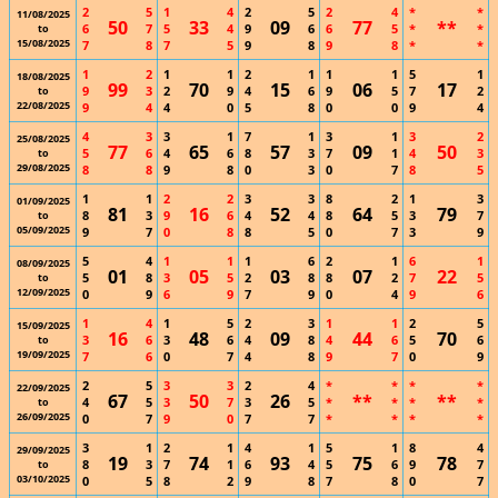
2
5
1
4
2
5
2
4
*
*
11/08/2025
50
33
09
77
**
6
7
5
4
9
6
6
5
*
*
to
15/08/2025
7
8
7
5
9
8
9
8
*
*
1
2
1
1
2
1
1
1
5
1
18/08/2025
99
70
15
06
17
9
3
2
9
4
6
9
5
7
2
to
22/08/2025
9
4
4
0
5
8
0
0
9
4
4
3
3
1
7
1
3
1
3
2
25/08/2025
77
65
57
09
50
5
6
4
6
8
3
7
1
4
3
to
29/08/2025
8
8
9
8
0
3
0
7
8
5
1
1
2
2
3
3
8
2
1
3
01/09/2025
81
16
52
64
79
8
3
9
6
4
4
8
5
3
7
to
05/09/2025
9
7
0
8
8
5
0
7
3
9
5
4
1
1
1
6
2
1
6
1
08/09/2025
01
05
03
07
22
5
8
3
5
2
8
8
2
7
5
to
12/09/2025
0
9
6
9
7
9
0
4
9
6
1
4
1
5
2
3
1
1
2
5
15/09/2025
16
48
09
44
70
3
6
3
6
4
8
4
6
5
6
to
19/09/2025
7
6
0
7
4
8
9
7
0
9
2
5
3
3
2
4
*
*
*
*
22/09/2025
67
50
26
**
**
4
5
3
7
3
5
*
*
*
*
to
26/09/2025
0
7
9
0
7
7
*
*
*
*
3
1
2
1
4
1
5
1
8
4
29/09/2025
19
74
93
75
78
8
3
7
1
6
4
5
6
9
7
to
03/10/2025
0
5
8
2
9
8
7
8
0
7