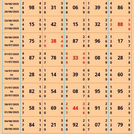
2
4
2
3
4
1
1
4
4
8
16/06/2025
98
31
06
39
86
8
5
3
8
8
6
2
6
5
8
to
20/06/2025
9
9
8
0
8
9
0
9
9
0
3
2
1
3
5
2
1
2
2
3
23/06/2025
15
42
15
32
88
4
5
6
3
7
3
3
3
2
5
to
27/06/2025
4
8
7
6
9
0
9
7
4
0
3
2
7
4
2
2
4
2
1
5
30/06/2025
75
38
87
96
17
5
3
7
4
2
7
7
6
2
5
to
04/07/2025
9
0
9
0
4
8
8
8
8
7
4
3
4
5
6
4
1
4
6
3
07/07/2025
87
78
33
08
28
4
6
6
5
8
9
9
5
6
7
to
11/07/2025
0
8
7
8
9
0
0
9
0
8
2
5
1
1
1
4
6
5
4
2
14/07/2025
28
14
39
24
60
3
6
2
5
2
5
7
9
6
9
to
18/07/2025
7
7
8
8
0
0
9
0
6
9
8
1
2
1
4
5
1
4
1
2
21/07/2025
82
54
08
95
95
0
5
3
3
7
6
2
5
8
3
to
25/07/2025
0
6
0
0
9
7
6
6
0
0
1
5
1
4
2
3
2
2
3
2
28/07/2025
58
69
44
91
86
7
5
5
6
5
5
8
2
5
5
to
01/08/2025
7
8
0
9
7
6
9
7
0
9
3
1
4
3
4
2
1
2
1
1
04/08/2025
84
21
92
07
79
7
1
9
3
6
4
2
5
2
8
to
08/08/2025
8
2
9
5
9
6
7
0
4
0