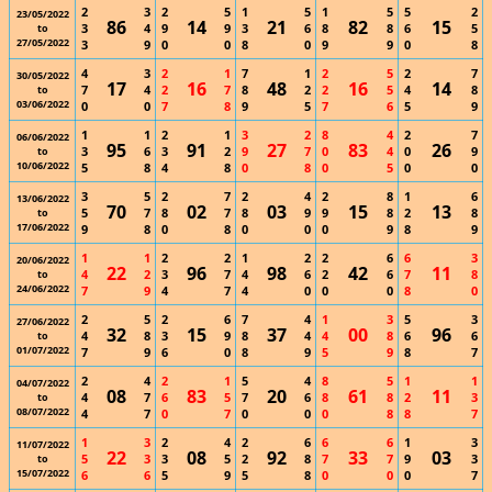
2
3
2
5
1
5
1
5
5
2
23/05/2022
86
14
21
82
15
3
4
9
9
3
6
8
8
6
5
to
27/05/2022
3
9
0
0
8
0
9
9
0
8
4
3
2
1
7
1
2
5
2
7
30/05/2022
17
16
48
16
14
7
4
2
7
8
2
2
5
4
8
to
03/06/2022
0
0
7
8
9
5
7
6
5
9
1
1
2
1
3
2
8
4
2
7
06/06/2022
95
91
27
83
26
3
6
3
2
9
7
0
4
0
9
to
10/06/2022
5
8
4
8
0
8
0
5
0
0
3
5
2
7
2
4
2
8
1
6
13/06/2022
70
02
03
15
13
5
7
8
7
8
9
9
8
2
8
to
17/06/2022
9
8
0
8
0
0
0
9
8
9
1
1
2
2
1
2
2
6
6
3
20/06/2022
22
96
98
42
11
4
2
3
7
4
6
2
6
7
8
to
24/06/2022
7
9
4
7
4
0
0
0
8
0
2
5
2
6
7
4
1
3
5
3
27/06/2022
32
15
37
00
96
4
8
3
9
8
4
4
8
6
6
to
01/07/2022
7
9
6
0
8
9
5
9
8
7
2
4
2
1
5
4
8
5
1
1
04/07/2022
08
83
20
61
11
4
7
6
5
7
6
8
8
2
3
to
08/07/2022
4
7
0
7
0
0
0
8
8
7
1
3
2
4
2
6
6
6
1
3
11/07/2022
22
08
92
33
03
5
3
3
5
2
8
7
7
9
3
to
15/07/2022
6
6
5
9
5
8
0
0
0
7