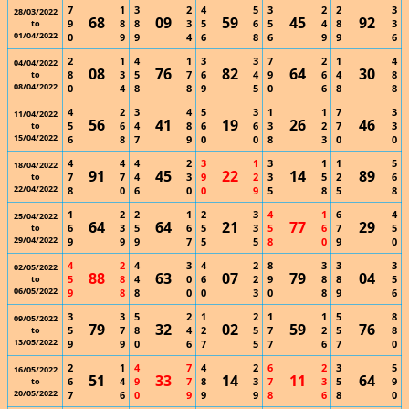
7
1
3
2
4
5
3
2
2
3
28/03/2022
68
09
59
45
92
9
8
8
3
5
6
5
4
8
3
to
01/04/2022
0
9
9
4
6
8
6
9
9
6
2
1
4
1
3
3
7
2
1
4
04/04/2022
08
76
82
64
30
8
3
5
7
6
4
9
6
4
8
to
08/04/2022
0
4
8
8
9
5
0
6
8
8
4
2
3
4
5
3
1
1
7
3
11/04/2022
56
41
19
26
46
5
6
4
8
6
6
3
2
7
3
to
15/04/2022
6
8
7
9
0
0
8
3
0
0
4
4
4
2
3
1
3
1
1
5
18/04/2022
91
45
22
14
89
7
7
4
3
9
2
3
5
2
6
to
22/04/2022
8
0
6
0
0
9
5
8
5
8
1
2
2
1
2
3
4
1
6
4
25/04/2022
64
64
21
77
29
6
3
5
6
5
3
5
6
7
5
to
29/04/2022
9
9
9
7
5
5
8
0
9
0
4
2
4
3
4
2
8
3
3
3
02/05/2022
88
63
07
79
04
5
8
4
0
6
2
9
8
8
5
to
06/05/2022
9
8
8
0
0
3
0
8
9
6
3
3
5
2
1
2
1
1
5
8
09/05/2022
79
32
02
59
76
5
7
8
4
2
5
7
2
5
8
to
13/05/2022
9
9
0
6
7
5
7
6
7
0
2
1
4
7
4
2
6
2
3
5
16/05/2022
51
33
14
11
64
6
4
9
7
8
3
7
3
5
9
to
20/05/2022
7
6
0
9
9
9
8
6
8
0