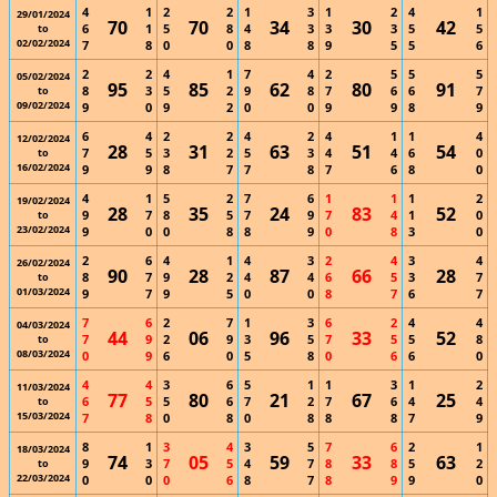
4
1
2
2
1
3
1
2
4
1
29/01/2024
70
70
34
30
42
6
1
5
8
4
3
3
3
5
5
to
02/02/2024
7
8
0
0
8
8
9
5
5
6
2
2
4
1
7
4
2
5
5
5
05/02/2024
95
85
62
80
91
8
3
5
2
9
8
7
6
6
7
to
09/02/2024
9
0
9
2
0
0
9
9
8
9
6
4
2
2
4
2
4
1
1
4
12/02/2024
28
31
63
51
54
7
5
3
2
5
3
4
4
6
0
to
16/02/2024
9
9
8
7
7
8
7
6
8
0
4
1
5
2
7
6
1
1
1
2
19/02/2024
28
35
24
83
52
9
7
8
5
7
9
7
4
1
0
to
23/02/2024
9
0
0
8
8
9
0
8
3
0
2
6
4
1
4
3
2
4
3
4
26/02/2024
90
28
87
66
28
8
7
9
2
4
4
6
5
3
7
to
01/03/2024
9
7
9
5
0
0
8
7
6
7
7
6
2
7
1
3
6
2
4
4
04/03/2024
44
06
96
33
52
7
9
2
9
3
5
7
5
5
8
to
08/03/2024
0
9
6
0
5
8
0
6
6
0
4
4
3
6
5
1
1
3
1
2
11/03/2024
77
80
21
67
25
6
5
5
6
7
2
7
6
4
4
to
15/03/2024
7
8
0
8
0
8
8
8
7
9
8
1
3
4
3
5
7
6
2
1
18/03/2024
74
05
59
33
63
9
3
7
5
4
7
8
8
5
2
to
22/03/2024
0
0
0
6
8
7
8
9
9
0