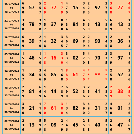
6
5
2
1
4
3
2
2
3
4
15/07/2024
57
77
15
97
77
9
5
6
7
7
4
2
7
6
6
to
19/07/2024
0
7
9
9
0
8
5
8
8
7
3
3
1
8
1
4
5
5
6
1
22/07/2024
78
37
84
13
13
4
7
5
9
3
5
6
8
6
3
to
26/07/2024
0
8
7
0
4
5
0
0
9
9
6
2
1
3
3
2
2
1
2
1
29/07/2024
39
32
69
90
36
8
7
4
4
6
8
3
4
3
1
to
02/08/2024
9
0
8
5
7
9
4
5
8
4
1
1
1
3
3
5
4
2
3
1
05/08/2024
46
16
02
70
97
5
5
2
3
3
7
5
3
7
7
to
09/08/2024
8
0
8
0
4
0
8
5
9
9
1
3
4
1
8
4
*
*
2
2
12/08/2024
34
85
61
**
52
5
5
5
6
8
7
*
*
5
4
to
16/08/2024
7
6
9
8
0
0
*
*
8
6
2
6
1
7
6
3
2
4
2
4
19/08/2024
81
14
52
41
38
7
6
4
8
9
3
5
8
2
5
to
23/08/2024
9
9
6
9
0
6
7
9
9
9
3
1
7
3
1
3
4
2
4
2
26/08/2024
21
61
82
31
01
9
1
9
8
3
9
9
2
6
3
to
30/08/2024
0
9
0
0
4
0
0
7
0
6
2
5
5
2
4
2
3
5
2
4
02/09/2024
13
08
45
40
47
3
9
7
7
4
5
3
7
6
6
to
06/09/2024
6
9
8
9
6
8
8
8
6
7