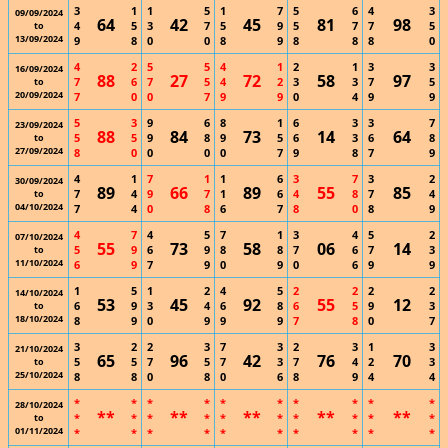
3
1
1
5
1
7
5
6
4
3
09/09/2024
64
42
45
81
98
4
5
3
7
5
9
5
7
7
5
to
13/09/2024
9
8
0
0
8
9
8
8
8
0
4
2
5
5
4
1
2
1
3
3
16/09/2024
88
27
72
58
97
7
6
7
5
4
2
3
3
7
5
to
20/09/2024
7
0
0
7
9
9
0
4
9
9
5
3
9
6
8
1
6
3
3
7
23/09/2024
88
84
73
14
64
5
5
9
8
9
5
6
3
6
8
to
27/09/2024
8
0
0
0
0
7
9
8
7
9
4
1
7
1
1
6
3
7
3
2
30/09/2024
89
66
89
55
85
7
4
9
7
1
6
4
8
7
4
to
04/10/2024
7
4
0
8
6
7
8
0
8
9
4
7
4
5
7
1
3
4
5
2
07/10/2024
55
73
58
06
14
5
9
6
9
8
8
7
6
7
3
to
11/10/2024
6
9
7
9
0
9
0
6
9
9
1
5
1
2
4
5
2
2
2
2
14/10/2024
53
45
92
55
12
6
9
3
4
6
8
6
5
9
3
to
18/10/2024
8
9
0
9
9
9
7
8
0
7
3
2
2
3
7
3
2
3
1
3
21/10/2024
65
96
42
76
70
5
5
7
5
7
3
7
4
2
3
to
25/10/2024
8
8
0
8
0
6
8
9
4
4
*
*
*
*
*
*
*
*
*
*
28/10/2024
**
**
**
**
**
*
*
*
*
*
*
*
*
*
*
to
01/11/2024
*
*
*
*
*
*
*
*
*
*