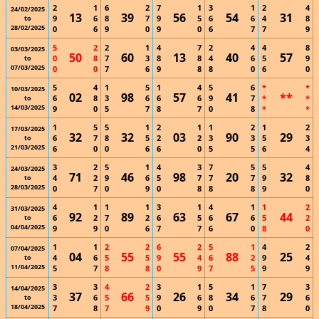
2
1
6
2
7
1
3
1
2
4
24/02/2025
13
39
56
54
31
9
6
8
7
9
5
6
6
4
8
to
28/02/2025
0
6
9
0
9
0
6
7
7
9
5
2
2
1
4
7
2
4
4
8
03/03/2025
50
60
13
40
57
0
8
7
3
8
8
4
6
5
9
to
07/03/2025
0
0
7
6
9
8
8
0
6
0
5
4
1
5
1
4
5
6
*
*
10/03/2025
02
98
57
41
**
6
8
3
6
6
6
9
7
*
*
to
14/03/2025
9
0
5
7
8
7
0
8
*
*
1
5
5
1
2
1
1
2
1
2
17/03/2025
32
32
03
90
29
6
7
8
5
2
2
3
3
5
3
to
21/03/2025
6
0
0
6
6
0
5
5
6
4
3
2
5
1
4
3
7
5
5
4
24/03/2025
71
46
98
20
32
4
2
9
6
5
7
7
7
9
8
to
28/03/2025
0
7
0
9
0
8
8
8
9
0
4
1
1
1
3
1
4
1
1
2
31/03/2025
92
89
63
67
44
6
2
7
2
6
5
6
6
5
2
to
04/04/2025
9
9
0
6
7
7
6
0
8
0
1
1
2
2
6
2
5
1
4
2
07/04/2025
04
55
55
88
25
4
6
5
5
9
4
6
2
9
4
to
11/04/2025
5
7
8
8
0
9
7
5
9
9
3
3
4
2
3
1
5
1
7
3
14/04/2025
37
66
26
34
29
3
6
5
5
9
6
8
6
7
6
to
18/04/2025
7
8
7
9
0
9
0
7
8
0