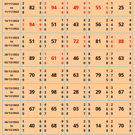
2
2
2
4
1
9
1
4
1
2
07/11/2022
82
94
49
55
25
8
5
3
4
5
0
4
5
4
3
to
11/11/2022
8
5
4
6
8
0
0
6
7
0
3
6
4
1
1
4
2
2
4
4
14/11/2022
94
51
43
56
52
7
9
5
0
6
9
5
5
4
8
to
18/11/2022
9
9
6
0
7
0
8
9
7
0
4
2
2
9
8
6
3
2
4
3
21/11/2022
51
57
72
81
88
5
3
6
9
9
7
6
9
6
7
to
25/11/2022
6
6
7
9
0
9
9
0
8
8
2
1
1
1
1
1
8
2
7
1
28/11/2022
89
61
46
65
63
7
2
7
0
4
5
9
5
9
4
to
02/12/2022
9
6
8
0
9
0
9
8
0
8
3
1
2
3
8
2
1
1
2
1
05/12/2022
70
48
63
79
95
5
4
4
5
9
5
6
3
7
4
to
09/12/2022
9
5
8
0
9
6
0
5
0
0
2
2
1
4
3
1
1
6
3
4
12/12/2022
39
98
28
29
67
5
8
3
6
3
1
4
6
5
4
to
16/12/2022
6
9
5
8
6
6
7
7
8
9
8
1
4
6
5
2
5
2
2
7
19/12/2022
67
65
03
06
76
8
6
5
9
7
4
6
6
6
9
to
23/12/2022
0
0
7
0
8
7
9
8
9
0
1
6
8
9
5
2
5
4
2
3
26/12/2022
40
68
45
14
70
6
6
8
9
9
4
8
0
6
3
to
30/12/2022
7
8
0
0
0
9
8
0
9
4