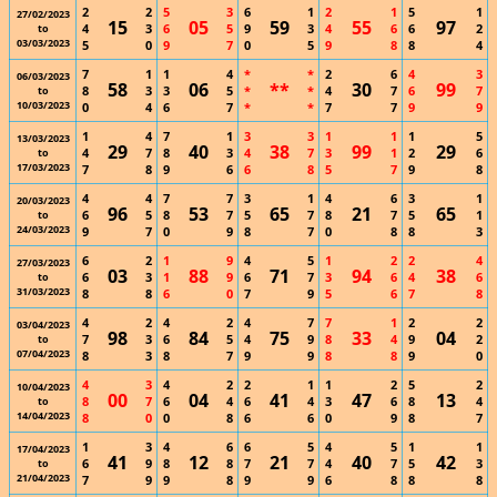
2
2
5
3
6
1
2
1
5
1
27/02/2023
15
05
59
55
97
4
3
6
5
9
3
4
6
6
2
to
03/03/2023
5
0
9
7
0
5
9
8
8
4
7
1
1
4
*
*
2
6
4
3
06/03/2023
58
06
**
30
99
8
3
3
5
*
*
4
7
6
7
to
10/03/2023
0
4
6
7
*
*
7
7
9
9
1
4
7
1
3
3
1
1
1
5
13/03/2023
29
40
38
99
29
4
7
8
3
4
7
3
1
2
6
to
17/03/2023
7
8
9
6
6
8
5
7
9
8
4
4
7
7
3
1
4
6
3
1
20/03/2023
96
53
65
21
65
6
5
8
7
5
7
8
7
5
1
to
24/03/2023
9
7
0
9
8
7
0
8
8
3
6
2
1
9
4
5
1
2
2
4
27/03/2023
03
88
71
94
38
6
3
1
9
6
7
3
6
4
6
to
31/03/2023
8
8
6
0
7
9
5
6
7
8
4
2
4
2
4
7
7
1
2
2
03/04/2023
98
84
75
33
04
7
3
6
5
4
9
8
4
9
2
to
07/04/2023
8
3
8
7
9
9
8
8
9
0
4
3
4
2
2
1
1
2
5
2
10/04/2023
00
04
41
47
13
8
7
6
4
6
4
3
6
8
4
to
14/04/2023
8
0
0
8
6
6
0
9
8
7
1
3
4
6
6
5
4
5
1
1
17/04/2023
41
12
21
40
42
6
9
8
8
7
7
4
7
5
3
to
21/04/2023
7
9
9
8
9
9
6
8
8
8