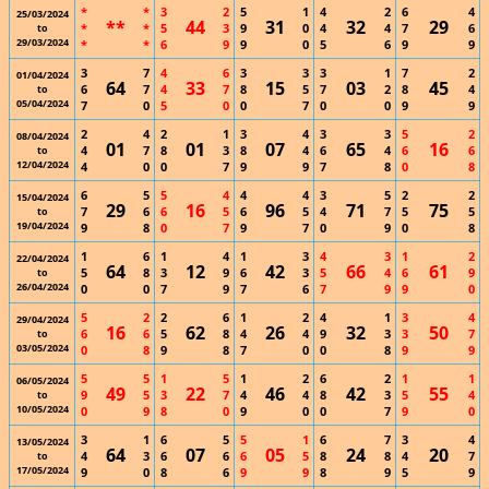
*
*
3
2
5
1
4
2
6
4
25/03/2024
**
44
31
32
29
*
*
5
3
9
0
4
4
7
6
to
29/03/2024
*
*
6
9
9
0
5
6
9
9
3
7
4
6
3
3
3
1
7
2
01/04/2024
64
33
15
03
45
6
7
4
7
8
5
7
2
8
4
to
05/04/2024
7
0
5
0
0
7
0
0
9
9
2
4
2
1
3
4
3
3
5
2
08/04/2024
01
01
07
65
16
4
7
8
3
8
4
6
4
6
6
to
12/04/2024
4
0
0
7
9
9
7
8
0
8
6
5
5
4
4
4
3
5
2
2
15/04/2024
29
16
96
71
75
7
6
6
5
6
5
4
7
5
5
to
19/04/2024
9
8
0
7
9
7
0
9
0
8
1
6
1
4
1
3
4
3
1
2
22/04/2024
64
12
42
66
61
5
8
3
9
6
3
5
4
6
9
to
26/04/2024
0
0
7
9
7
6
7
9
9
0
5
2
2
6
1
2
4
1
3
4
29/04/2024
16
62
26
32
50
6
6
5
8
4
4
9
3
3
7
to
03/05/2024
0
8
9
8
7
0
0
8
9
9
5
5
1
5
1
2
6
2
1
1
06/05/2024
49
22
46
42
55
9
5
3
7
4
4
8
3
5
4
to
10/05/2024
0
9
8
0
9
0
0
7
9
0
3
1
6
5
5
1
6
7
3
4
13/05/2024
64
07
05
24
20
4
3
6
6
6
5
8
8
4
7
to
17/05/2024
9
0
8
6
9
9
8
9
5
9