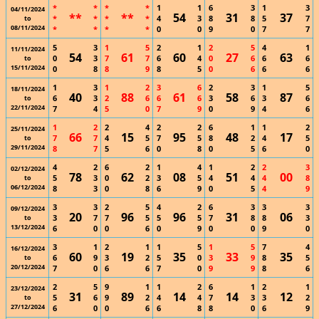
*
*
*
*
1
1
6
3
1
3
04/11/2024
**
**
54
31
37
*
*
*
*
4
3
8
8
5
7
to
08/11/2024
*
*
*
*
0
0
9
0
7
7
5
3
1
5
2
1
2
5
4
1
11/11/2024
54
61
60
27
63
0
3
7
7
6
4
0
6
6
6
to
15/11/2024
0
8
8
9
8
5
0
6
6
6
1
3
1
2
3
6
2
3
1
5
18/11/2024
40
88
61
58
87
6
3
2
6
6
6
3
6
3
6
to
22/11/2024
7
4
5
0
7
9
0
9
4
6
1
2
2
4
2
2
6
1
1
2
25/11/2024
66
15
95
48
17
7
7
4
5
7
5
8
2
4
5
to
29/11/2024
8
7
5
6
0
8
0
5
6
0
4
2
6
2
1
4
1
2
2
3
02/12/2024
78
62
08
51
00
5
3
0
2
3
5
4
4
4
8
to
06/12/2024
8
3
0
8
6
9
0
5
4
9
3
3
2
5
4
2
6
3
3
3
09/12/2024
20
96
96
31
06
3
7
7
5
5
5
7
8
8
3
to
13/12/2024
6
0
0
6
0
9
0
0
9
0
3
1
2
1
1
5
1
5
7
4
16/12/2024
60
19
35
33
35
6
9
3
2
5
0
3
9
8
5
to
20/12/2024
7
0
6
6
7
0
9
9
8
6
2
5
9
1
1
2
6
1
2
1
23/12/2024
31
89
14
14
12
5
6
9
2
4
4
7
3
3
2
to
27/12/2024
6
0
0
6
6
8
8
0
6
9