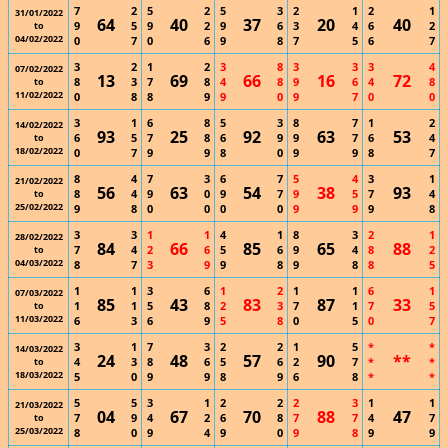
7
2
5
2
5
3
2
1
2
1
31/01/2022
64
40
37
20
40
9
5
9
2
9
6
3
4
6
2
to
04/02/2022
0
7
0
6
9
8
7
5
6
7
3
2
1
2
3
8
3
3
3
4
07/02/2022
13
69
66
16
72
8
3
7
8
4
8
9
6
4
8
to
11/02/2022
0
8
8
9
9
0
9
7
0
0
3
1
6
8
5
3
8
7
1
2
14/02/2022
93
25
92
63
53
6
5
7
8
6
9
9
7
6
4
to
18/02/2022
0
7
9
9
8
0
9
9
8
7
8
4
7
3
6
7
5
4
3
1
21/02/2022
56
63
54
38
93
8
4
9
0
9
7
9
5
7
4
to
25/02/2022
9
8
0
0
0
0
9
9
9
8
3
3
1
1
4
1
8
3
2
1
28/02/2022
84
66
85
65
88
7
4
2
6
5
6
9
4
8
2
to
04/03/2022
8
7
3
9
9
8
9
8
8
5
1
1
3
6
1
2
1
1
6
1
07/03/2022
85
43
83
87
33
1
1
5
8
2
3
7
1
7
5
to
11/03/2022
6
3
6
9
5
8
0
5
0
7
3
1
7
3
2
2
1
5
*
*
14/03/2022
24
48
57
90
**
4
3
8
6
5
6
2
7
*
*
to
18/03/2022
5
0
9
9
8
9
6
8
*
*
5
5
3
1
2
2
2
3
1
1
21/03/2022
04
67
70
88
47
7
9
4
2
6
8
7
7
4
7
to
25/03/2022
8
0
9
4
9
0
9
8
9
9