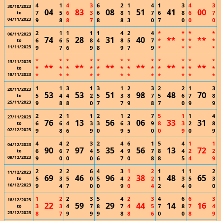
4
1
4
3
6
2
1
4
1
3
4
3
30/10/2023
04
83
08
51
41
00
7
5
6
3
6
8
1
7
6
8
6
7
to
04/11/2023
9
8
8
7
8
8
3
0
7
0
0
0
2
1
1
1
1
4
2
4
*
*
*
*
06/11/2023
74
28
31
40
**
**
6
6
5
8
4
8
5
7
*
*
*
*
to
11/11/2023
9
7
6
9
8
9
7
9
*
*
*
*
*
*
*
*
*
*
*
*
*
*
*
*
13/11/2023
**
**
**
**
**
**
*
*
*
*
*
*
*
*
*
*
*
*
to
18/11/2023
*
*
*
*
*
*
*
*
*
*
*
*
1
1
3
1
3
1
2
3
2
2
1
3
20/11/2023
53
53
51
98
48
70
5
4
4
2
5
3
8
7
5
6
7
8
to
25/11/2023
9
8
8
0
7
7
9
8
7
0
9
9
2
2
1
1
2
1
2
7
5
1
1
4
27/11/2023
76
13
56
06
33
31
6
6
4
3
3
6
3
9
8
3
2
8
to
02/12/2023
9
8
6
9
0
9
5
0
0
9
0
9
4
4
2
3
2
4
6
1
5
4
1
1
04/12/2023
90
97
35
56
13
72
6
6
7
4
5
4
9
7
8
4
2
2
to
09/12/2023
9
0
0
0
6
7
0
8
8
5
4
9
2
2
2
6
4
3
1
2
1
1
1
2
11/12/2023
69
46
96
38
48
65
5
3
5
0
5
4
2
2
1
3
5
3
to
16/12/2023
9
4
7
0
0
9
0
4
2
4
0
0
1
2
2
3
5
4
2
3
4
6
6
3
18/12/2023
22
59
29
44
14
16
3
3
4
7
8
7
4
5
7
8
7
4
to
23/12/2023
8
7
9
9
9
8
8
6
0
0
8
9