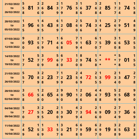
5
2
2
2
1
3
1
3
2
1
1
1
21/02/2022
81
84
76
37
85
74
5
3
6
3
7
5
6
6
2
7
2
5
to
26/02/2022
8
6
0
9
9
8
6
8
4
7
4
8
1
1
4
6
1
2
5
3
1
2
7
4
28/02/2022
96
43
08
74
25
51
3
6
5
8
2
6
6
3
4
6
9
8
to
05/03/2022
5
9
5
9
7
0
6
8
7
7
9
9
9
2
1
1
6
7
1
6
1
3
1
3
07/03/2022
93
71
05
63
39
53
0
5
7
4
6
9
1
7
5
6
6
5
to
12/03/2022
0
6
9
6
8
9
4
0
7
0
8
5
1
5
3
5
6
1
8
1
*
*
5
1
14/03/2022
52
99
33
74
**
01
7
7
7
6
7
2
9
5
*
*
7
5
to
19/03/2022
7
0
9
8
0
0
0
8
*
*
8
5
5
3
2
7
1
2
4
2
1
2
1
2
21/03/2022
70
23
23
72
99
47
5
8
2
7
2
5
4
5
3
3
3
7
to
26/03/2022
7
9
8
9
9
6
9
5
5
4
0
8
3
1
2
2
9
1
2
4
4
5
2
9
28/03/2022
66
65
90
06
93
68
5
5
4
4
0
1
2
4
7
9
5
9
to
02/04/2022
8
0
0
9
0
8
6
8
8
9
9
0
5
3
2
2
1
4
2
2
1
2
7
1
04/04/2022
27
20
30
94
09
36
7
5
5
8
3
7
3
6
9
3
7
6
to
09/04/2022
0
9
5
0
9
9
4
6
0
4
9
9
2
1
1
1
3
6
6
6
2
3
2
2
11/04/2022
52
33
21
59
19
63
4
5
3
5
3
7
9
6
9
8
5
3
to
16/04/2022
9
6
9
7
6
8
0
7
0
8
9
8