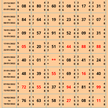
5
1
1
4
3
2
1
1
3
3
2
5
27/12/2021
08
80
60
08
17
31
6
8
8
7
5
8
3
8
9
4
3
7
to
01/01/2022
9
9
9
9
8
0
6
9
9
0
8
9
3
5
2
1
3
2
6
5
6
5
3
2
03/01/2022
84
64
19
23
37
07
5
9
7
4
3
7
6
8
8
5
7
7
to
08/01/2022
0
0
7
9
5
0
0
0
9
7
0
8
3
4
5
3
3
4
5
4
2
1
1
4
10/01/2022
09
57
91
52
09
31
7
7
0
4
6
8
0
8
8
8
2
8
to
15/01/2022
0
8
0
0
0
9
0
0
0
0
0
9
5
3
2
5
2
6
1
1
5
1
1
3
17/01/2022
05
20
51
44
88
88
6
3
4
7
6
7
6
5
6
3
7
6
to
22/01/2022
9
9
6
8
7
8
7
8
7
4
0
9
2
2
1
6
*
*
5
2
3
4
5
1
24/01/2022
40
01
**
08
41
24
2
3
4
7
*
*
6
6
3
7
8
3
to
29/01/2022
0
5
5
8
*
*
9
0
8
0
9
0
2
1
6
3
1
1
1
3
1
1
4
1
31/01/2022
48
39
55
69
16
40
4
3
8
6
5
7
1
8
3
2
0
3
to
05/02/2022
8
4
9
0
9
7
4
8
7
3
0
6
1
2
1
3
6
5
3
2
4
4
3
4
07/02/2022
72
55
37
94
81
99
7
2
6
4
8
6
7
4
7
8
7
6
to
12/02/2022
9
8
8
8
9
6
9
8
7
9
9
9
2
2
1
2
3
1
2
3
1
4
2
1
14/02/2022
76
63
58
27
08
11
7
5
6
4
4
7
0
5
3
6
3
2
to
19/02/2022
8
9
9
7
8
0
0
9
6
8
6
8