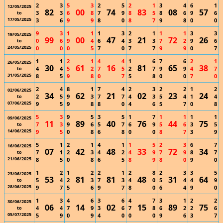
2
3
5
3
2
5
2
1
3
4
6
1
12/05/2025
82
00
74
83
08
57
3
3
6
8
7
9
8
5
8
6
9
6
to
17/05/2025
3
6
9
9
8
0
8
7
9
8
0
0
9
3
1
1
1
3
2
1
1
1
3
3
19/05/2025
99
00
47
21
72
26
0
6
9
4
6
4
3
3
7
2
9
6
to
24/05/2025
0
0
0
5
7
0
7
7
9
9
0
7
1
1
2
1
4
4
1
6
7
6
2
1
26/05/2025
30
61
16
81
65
38
4
4
5
2
7
5
2
7
9
9
4
7
to
31/05/2025
8
5
9
8
0
7
5
8
0
0
7
0
2
4
8
1
7
4
2
3
2
2
1
2
02/06/2025
34
62
21
02
23
24
2
5
9
3
7
7
4
3
5
4
1
4
to
07/06/2025
9
5
9
8
8
0
4
6
5
7
0
8
5
3
9
5
3
5
1
7
1
1
1
1
09/06/2025
11
89
40
76
44
75
7
3
9
6
5
7
6
9
5
6
3
5
to
14/06/2025
9
5
0
8
6
8
0
0
8
7
3
9
5
1
2
1
4
1
1
5
2
3
6
7
16/06/2025
07
42
48
33
72
34
7
1
2
3
4
2
4
9
7
9
8
7
to
21/06/2025
8
5
0
8
6
5
8
9
8
0
9
0
1
2
1
2
2
1
2
8
2
3
3
5
23/06/2025
53
81
81
48
31
64
5
4
2
3
7
3
4
0
5
4
4
9
to
28/06/2025
9
7
5
6
9
7
8
0
6
4
9
0
1
3
4
6
3
6
4
7
3
1
2
2
30/06/2025
06
14
02
15
89
75
4
4
7
9
3
6
7
8
6
2
2
6
to
05/07/2025
5
9
0
9
4
0
0
0
9
6
3
7