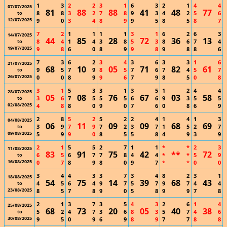
1
3
2
2
3
1
6
3
2
1
4
4
07/07/2025
81
88
88
41
48
77
8
8
3
2
7
8
9
3
4
2
5
6
to
12/07/2025
9
0
3
4
8
9
9
5
8
5
8
7
7
2
1
1
1
1
3
1
6
2
6
3
14/07/2025
44
85
28
72
36
13
8
4
1
4
3
8
5
3
8
6
7
4
to
19/07/2025
9
8
6
0
8
9
9
8
9
8
8
6
7
3
6
2
3
4
3
6
3
3
1
6
21/07/2025
68
10
05
71
82
61
9
5
7
9
8
5
7
6
7
4
5
7
to
26/07/2025
0
0
8
9
9
6
7
9
8
5
0
8
3
1
5
3
3
1
3
5
1
2
4
4
28/07/2025
05
08
76
67
03
58
3
6
7
5
5
5
6
6
9
3
5
5
to
02/08/2025
4
8
8
0
9
0
7
6
0
8
6
9
2
8
5
2
5
2
2
4
1
4
1
3
04/08/2025
06
11
09
09
68
69
3
9
7
9
7
2
3
7
1
5
2
7
to
09/08/2025
5
9
9
0
8
5
5
8
4
9
3
9
2
1
5
5
2
7
1
1
*
*
2
3
11/08/2025
83
91
75
42
**
72
6
5
6
7
7
8
4
4
*
*
5
9
to
16/08/2025
0
7
8
9
8
0
9
7
*
*
0
0
3
4
4
3
3
7
3
4
8
2
3
1
18/08/2025
54
75
14
39
68
43
4
5
6
4
9
7
5
7
9
7
4
4
to
23/08/2025
8
5
7
8
9
0
5
8
9
9
7
8
2
1
3
7
3
5
4
3
2
6
1
4
25/08/2025
68
73
20
05
40
38
5
2
4
7
3
6
8
3
5
7
4
6
to
30/08/2025
9
5
0
9
6
9
8
9
7
7
8
8