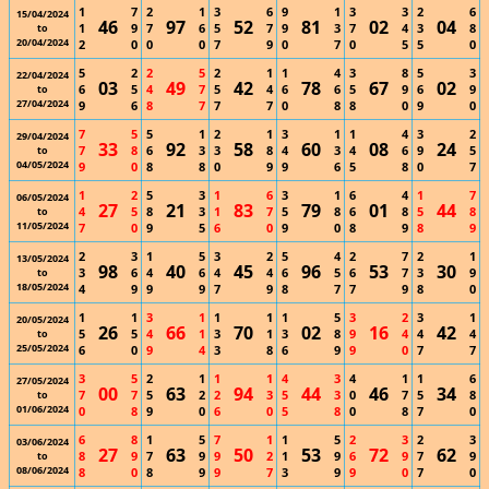
1
7
2
1
3
6
9
1
3
3
2
6
15/04/2024
46
97
52
81
02
04
1
9
7
6
5
7
9
3
7
4
3
8
to
20/04/2024
2
0
0
0
7
9
0
7
0
5
5
0
5
2
2
5
2
1
1
4
3
8
5
3
22/04/2024
03
49
42
78
67
02
6
5
4
7
5
4
6
6
5
9
6
9
to
27/04/2024
9
6
8
7
7
7
0
8
8
0
9
0
7
5
5
1
2
1
3
1
1
4
3
2
29/04/2024
33
92
58
60
08
24
7
8
6
3
3
8
4
3
4
6
9
5
to
04/05/2024
9
0
8
8
0
9
9
6
5
8
0
7
1
2
5
3
1
6
3
1
6
4
1
7
06/05/2024
27
21
83
79
01
44
4
5
8
3
1
7
5
8
6
8
5
8
to
11/05/2024
7
0
9
5
6
0
9
0
8
9
8
9
2
3
1
5
3
2
5
4
2
7
2
1
13/05/2024
98
40
45
96
53
30
3
6
4
6
4
4
6
5
6
7
3
9
to
18/05/2024
4
9
9
9
7
9
8
7
7
9
8
0
1
1
3
1
1
1
1
5
3
2
3
1
20/05/2024
26
66
70
02
16
42
5
5
4
1
3
1
3
8
9
4
4
4
to
25/05/2024
6
0
9
4
3
8
6
9
9
0
7
7
3
5
2
1
1
1
4
3
4
1
1
6
27/05/2024
00
63
94
44
46
34
7
7
5
2
2
3
5
3
0
7
5
8
to
01/06/2024
0
8
9
0
6
0
5
8
0
8
7
0
6
8
1
5
7
1
1
5
2
3
2
3
03/06/2024
27
63
50
53
72
62
8
9
7
9
9
2
1
9
6
9
7
9
to
08/06/2024
8
0
8
9
9
7
3
9
9
0
7
0