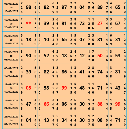
2
5
2
6
1
2
2
2
5
3
4
7
08/08/2022
98
82
97
04
89
65
2
6
6
7
2
7
8
5
6
7
4
8
to
13/08/2022
5
7
0
9
6
8
0
7
7
9
8
0
*
*
1
2
6
2
8
1
1
3
3
3
15/08/2022
**
39
91
73
27
67
*
*
6
8
6
9
9
2
5
4
6
4
to
20/08/2022
*
*
6
9
7
0
0
0
6
0
7
0
5
1
1
2
1
1
5
2
3
1
6
1
22/08/2022
18
10
65
07
81
31
6
8
2
4
7
2
6
7
5
4
8
2
to
27/08/2022
0
9
8
4
8
2
9
8
0
6
9
8
3
4
3
6
2
2
4
1
7
1
3
2
29/08/2022
90
52
18
12
50
53
7
6
5
7
9
6
7
4
8
3
4
3
to
03/09/2022
9
0
7
9
0
0
0
7
0
6
8
8
2
5
1
1
3
1
3
2
8
1
3
4
05/09/2022
39
82
86
41
74
81
3
6
2
4
6
6
3
3
9
3
7
8
to
10/09/2022
8
8
5
7
9
9
8
6
0
0
8
9
3
3
7
4
6
1
5
1
1
6
1
2
12/09/2022
05
58
99
48
71
43
8
5
8
5
6
3
9
3
6
7
3
4
to
17/09/2022
9
7
0
9
7
5
0
4
0
8
0
7
4
4
3
3
1
2
6
1
3
1
1
4
19/09/2022
47
66
06
30
88
99
5
6
4
6
4
5
8
3
7
3
3
6
to
24/09/2022
5
7
9
7
5
9
9
6
8
4
5
9
4
1
5
2
5
1
1
1
2
3
3
5
26/09/2022
04
13
34
30
08
71
8
4
7
4
8
4
4
2
3
5
4
7
to
01/10/2022
8
9
9
7
0
9
8
7
5
0
0
9