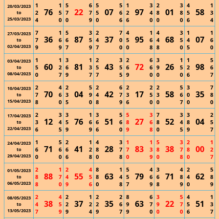
1
1
5
6
5
5
1
3
2
3
4
1
20/03/2023
76
22
07
97
01
58
2
5
7
7
5
6
2
4
8
8
5
3
to
25/03/2023
4
0
0
9
0
6
6
0
0
0
6
4
7
1
5
3
2
7
4
1
4
3
1
1
27/03/2023
36
87
37
95
68
07
7
6
6
5
4
0
5
6
4
5
4
6
to
02/04/2023
9
9
7
9
7
0
0
8
8
0
5
0
1
1
3
1
2
3
2
6
3
1
1
5
03/04/2023
60
81
43
72
26
98
5
2
6
3
5
5
6
6
9
5
2
6
to
08/04/2023
0
7
9
7
7
5
9
0
0
0
6
7
2
4
2
5
2
6
2
2
2
5
3
7
10/04/2023
70
04
42
17
58
35
7
6
3
9
4
7
3
5
3
6
0
8
to
15/04/2023
8
0
5
0
8
9
6
0
0
7
0
0
2
3
3
1
3
5
5
3
7
3
3
2
17/04/2023
12
76
51
27
52
04
3
4
5
6
6
6
8
6
8
4
8
5
to
22/04/2023
6
5
9
9
6
0
9
8
0
5
9
7
1
5
2
1
4
3
1
1
5
3
2
1
24/04/2023
71
41
28
83
38
00
6
6
6
2
8
7
7
3
8
7
8
2
to
29/04/2023
0
0
6
8
0
8
0
9
0
8
0
7
2
1
2
4
8
1
5
4
3
4
2
5
01/05/2023
88
55
63
79
71
62
8
7
4
5
8
4
5
6
6
8
4
8
to
06/05/2023
8
0
9
6
0
8
7
9
8
9
0
9
2
4
2
1
2
2
8
6
3
5
4
1
08/05/2023
38
37
35
63
22
51
4
5
2
2
2
6
9
7
9
7
5
3
to
13/05/2023
7
9
9
4
9
7
9
0
0
0
6
7