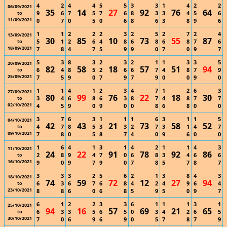
4
2
4
4
5
5
3
3
1
4
2
2
06/09/2021
35
14
27
92
76
64
9
6
7
5
7
6
8
3
3
4
5
6
to
11/09/2021
0
7
0
5
0
6
8
6
3
8
9
6
1
1
2
2
2
3
2
5
2
7
2
4
13/09/2021
30
85
10
73
55
87
5
1
2
6
4
8
6
8
6
8
7
6
to
18/09/2021
7
8
4
7
5
9
9
0
7
0
9
7
5
3
8
3
2
3
2
1
1
3
3
5
20/09/2021
82
58
18
57
51
94
6
4
8
5
2
6
6
7
4
8
7
9
to
25/09/2021
7
5
9
0
7
9
7
9
0
0
9
0
1
1
4
1
2
3
4
7
1
2
6
3
27/09/2021
80
99
76
22
18
30
3
4
6
8
6
3
8
7
4
8
7
7
to
02/10/2021
4
5
9
0
9
0
0
8
6
8
0
0
3
7
6
3
1
1
1
6
3
1
1
5
04/10/2021
42
43
21
73
58
52
4
7
8
5
3
3
2
7
3
1
4
7
to
09/10/2021
7
8
0
5
8
7
4
0
9
6
0
0
1
6
4
1
3
1
4
2
1
1
4
3
11/10/2021
24
22
91
78
92
86
2
8
9
4
7
0
6
8
3
4
6
6
to
16/10/2021
9
0
9
7
9
0
7
8
5
7
8
7
3
3
3
2
5
6
2
1
3
8
4
3
18/10/2021
74
59
72
12
27
94
6
3
6
7
6
8
4
2
4
9
6
4
to
23/10/2021
8
8
6
0
6
8
5
9
5
0
9
7
6
1
2
2
3
3
6
1
1
1
3
1
25/10/2021
94
16
57
69
21
65
6
3
3
5
6
5
0
3
4
2
6
5
to
30/10/2021
7
0
6
9
6
9
0
5
7
8
7
9