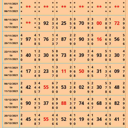
*
*
*
*
*
*
*
*
*
*
*
*
01/11/2021
**
**
**
**
**
**
*
*
*
*
*
*
*
*
*
*
*
*
to
06/11/2021
*
*
*
*
*
*
*
*
*
*
*
*
*
*
1
2
3
3
3
2
3
2
1
3
08/11/2021
**
92
25
70
00
72
*
*
3
3
4
5
6
9
3
8
7
9
to
13/11/2021
*
*
5
7
5
7
8
9
4
0
9
0
4
4
1
1
4
2
2
2
5
4
2
5
15/11/2021
97
76
87
90
16
56
7
5
1
2
7
6
7
3
6
6
6
5
to
20/11/2021
8
8
5
3
7
9
0
5
0
6
7
6
1
1
2
5
8
5
2
2
4
5
1
4
22/11/2021
40
30
73
39
93
30
3
1
2
6
9
8
4
7
6
8
2
7
to
27/11/2021
0
8
9
9
0
0
7
0
9
0
0
9
2
1
1
1
3
2
1
1
4
1
1
4
29/11/2021
17
23
11
50
31
09
4
2
2
5
8
9
6
9
4
3
4
7
to
04/12/2021
5
4
9
7
0
0
8
0
5
7
5
8
2
3
4
6
7
1
2
5
2
5
3
2
06/12/2021
42
55
53
02
30
48
4
4
4
9
8
2
8
8
2
7
5
6
to
11/12/2021
8
5
7
0
0
0
0
9
9
8
6
0
6
4
1
3
9
1
2
4
3
1
4
3
13/12/2021
90
37
88
74
68
82
6
7
5
6
9
3
7
4
6
3
6
9
to
18/12/2021
7
9
7
8
0
4
8
6
7
4
8
0
2
1
4
4
4
4
1
4
1
4
3
6
20/12/2021
45
55
52
19
34
41
4
6
4
5
5
9
0
6
4
4
5
7
to
25/12/2021
8
8
7
6
6
9
0
9
8
6
6
8