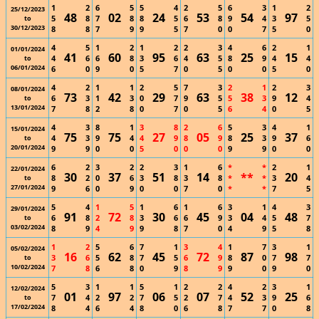
1
2
6
5
5
4
2
5
6
3
1
2
25/12/2023
48
02
24
53
54
97
5
8
7
8
8
5
6
8
9
4
3
5
to
30/12/2023
8
8
7
9
9
5
7
0
0
7
5
0
4
5
1
2
1
2
2
3
4
6
2
1
01/01/2024
41
60
95
63
25
15
4
6
6
8
3
6
4
5
8
9
4
4
to
06/01/2024
6
0
9
0
5
7
0
5
0
0
5
0
4
2
1
1
2
5
7
3
2
1
2
3
08/01/2024
73
42
29
63
38
12
6
3
1
3
0
7
9
5
5
3
9
4
to
13/01/2024
7
8
2
8
0
7
0
5
6
4
0
5
4
3
8
1
3
8
2
6
5
3
4
1
15/01/2024
75
75
27
05
25
37
4
3
9
4
4
9
8
9
8
3
9
6
to
20/01/2024
9
9
0
0
5
0
0
0
9
9
0
0
6
2
3
2
2
3
1
6
*
*
2
1
22/01/2024
30
37
51
14
**
20
8
2
0
6
3
8
3
8
*
*
3
4
to
27/01/2024
9
6
0
9
0
0
7
0
*
*
7
5
5
4
1
5
1
6
1
6
3
1
4
3
29/01/2024
91
72
30
45
04
48
6
8
2
8
3
6
6
9
3
4
5
7
to
03/02/2024
8
9
4
9
9
8
7
0
4
9
5
8
1
2
5
6
7
1
3
4
1
7
3
1
05/02/2024
16
62
45
72
87
98
3
6
5
8
7
5
6
9
8
0
7
7
to
10/02/2024
7
8
6
8
0
9
8
9
9
0
9
0
5
3
1
1
5
1
2
2
4
2
3
1
12/02/2024
01
97
06
07
52
25
7
4
2
2
7
5
2
7
4
3
9
6
to
17/02/2024
8
4
6
4
8
0
6
8
7
7
0
8