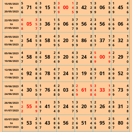
5
6
3
3
3
1
2
1
3
3
1
4
15/05/2023
71
15
00
42
06
45
6
6
9
5
8
4
3
2
8
5
4
5
to
20/05/2023
6
9
9
7
9
5
9
9
9
8
9
6
6
3
3
1
5
3
7
2
3
1
5
3
22/05/2023
05
36
06
56
56
06
6
5
3
7
6
6
9
4
4
6
6
4
to
27/05/2023
8
7
7
8
9
7
9
0
8
9
9
9
1
2
8
4
3
4
4
2
1
1
3
1
29/05/2023
54
58
20
86
37
32
2
5
8
5
4
7
5
4
5
7
4
3
to
03/06/2023
2
7
9
9
5
9
9
0
7
9
6
8
4
8
2
2
4
4
3
2
5
4
2
2
05/06/2023
58
58
20
24
00
29
4
0
6
2
9
6
3
4
6
7
3
7
to
10/06/2023
7
0
7
4
9
0
6
8
9
9
7
0
4
6
3
4
7
1
1
3
6
5
6
2
12/06/2023
92
78
24
19
01
52
6
8
6
5
7
5
3
6
7
8
9
0
to
17/06/2023
9
8
8
9
8
8
7
0
7
8
0
0
4
5
1
4
2
3
2
5
3
1
3
4
19/06/2023
30
76
03
61
33
73
4
5
7
4
8
4
5
8
4
3
5
9
to
24/06/2023
5
0
9
8
0
6
9
8
6
9
9
0
1
8
1
3
5
1
3
1
2
2
5
1
26/06/2023
55
41
24
20
26
31
2
8
6
4
7
6
4
9
3
4
8
2
to
01/07/2023
2
9
7
4
0
7
5
0
7
0
0
8
6
2
1
6
1
1
1
1
5
2
5
4
03/07/2023
53
43
56
51
95
80
9
5
6
8
6
2
6
4
6
3
6
6
to
08/07/2023
0
6
7
9
8
3
8
6
8
0
7
0