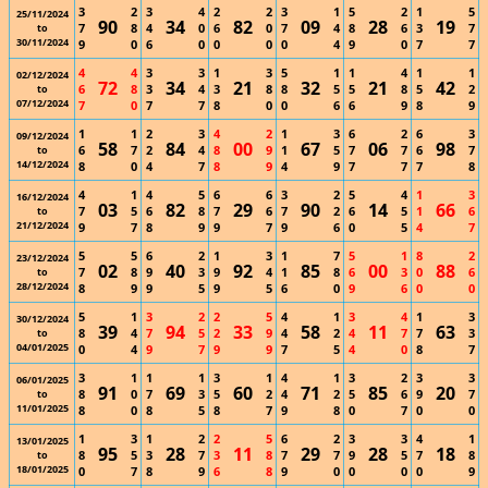
3
2
3
4
2
2
3
1
5
2
1
5
25/11/2024
90
34
82
09
28
19
7
8
4
0
6
0
7
4
8
6
3
7
to
30/11/2024
9
0
6
0
0
0
0
4
9
0
7
7
4
4
3
3
1
3
5
1
1
4
1
1
02/12/2024
72
34
21
32
21
42
6
8
3
4
3
8
8
5
5
8
5
2
to
07/12/2024
7
0
7
7
8
0
0
6
6
9
8
9
1
1
2
3
4
2
1
3
6
2
6
3
09/12/2024
58
84
00
67
06
98
6
7
2
4
8
9
1
5
7
7
6
7
to
14/12/2024
8
0
4
7
8
9
4
9
7
7
7
8
4
1
4
5
6
6
3
2
5
4
1
3
16/12/2024
03
82
29
90
14
66
7
5
6
8
7
6
7
2
6
5
1
6
to
21/12/2024
9
7
8
9
9
7
9
6
0
5
4
7
5
5
6
2
1
3
1
7
5
1
8
2
23/12/2024
02
40
92
85
00
88
7
8
9
3
9
4
1
8
6
3
0
6
to
28/12/2024
8
9
9
5
9
5
6
0
9
6
0
0
5
1
3
2
2
5
4
1
3
4
1
3
30/12/2024
39
94
33
58
11
63
8
4
7
5
2
9
4
2
4
7
7
3
to
04/01/2025
0
4
9
7
9
9
7
5
4
0
8
7
3
1
1
1
3
1
4
1
3
2
3
3
06/01/2025
91
69
60
71
85
20
8
0
7
3
5
2
4
2
5
6
9
7
to
11/01/2025
8
0
8
5
8
7
9
8
0
7
0
0
1
3
1
2
2
5
6
2
3
3
4
1
13/01/2025
95
28
11
29
28
18
8
5
3
7
3
8
7
7
9
5
7
8
to
18/01/2025
0
7
8
9
6
8
9
0
0
0
0
9