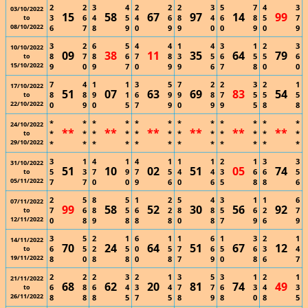
2
2
3
4
2
2
2
3
5
7
4
3
03/10/2022
15
58
67
97
14
99
3
6
4
5
4
6
8
4
6
8
5
7
to
08/10/2022
6
7
8
9
0
9
9
0
0
9
0
9
3
2
6
5
4
4
1
4
3
1
2
3
10/10/2022
09
38
11
35
64
79
8
7
8
6
7
8
3
5
6
5
5
6
to
15/10/2022
9
0
9
7
0
9
9
6
7
8
0
0
7
4
1
1
3
5
7
2
2
3
2
1
17/10/2022
51
07
63
69
83
54
8
8
9
1
6
9
9
8
7
5
5
5
to
22/10/2022
0
9
0
5
7
9
0
9
9
5
8
8
*
*
*
*
*
*
*
*
*
*
*
*
24/10/2022
**
**
**
**
**
**
*
*
*
*
*
*
*
*
*
*
*
*
to
29/10/2022
*
*
*
*
*
*
*
*
*
*
*
*
3
1
4
1
4
1
1
1
2
1
3
3
31/10/2022
51
10
02
51
05
74
5
3
7
9
7
5
4
4
3
6
6
5
to
05/11/2022
7
7
0
0
9
6
0
6
5
8
8
6
2
5
8
5
1
2
5
4
3
1
1
6
07/11/2022
99
58
52
30
56
92
7
6
8
5
6
2
8
8
5
6
2
7
to
12/11/2022
0
8
9
8
8
8
0
8
7
9
6
9
3
5
2
1
6
1
1
6
1
3
2
1
14/11/2022
70
24
64
51
67
12
6
5
2
5
0
5
7
6
5
6
3
4
to
19/11/2022
8
0
8
8
0
8
7
9
0
8
6
7
2
2
2
3
2
1
3
5
3
1
2
1
21/11/2022
68
62
20
81
74
49
6
8
6
4
3
4
7
7
6
3
4
3
to
26/11/2022
8
8
8
5
7
5
8
9
8
0
8
5