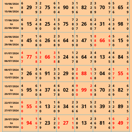
6
3
2
6
1
3
1
2
3
6
5
2
10/06/2024
29
75
90
82
70
65
8
7
2
9
4
8
1
2
5
7
5
4
to
15/06/2024
8
9
3
0
4
9
6
8
9
7
6
9
6
2
4
1
3
7
2
6
2
1
2
1
17/06/2024
15
25
75
26
31
98
6
4
8
4
5
8
3
0
4
4
3
7
to
22/06/2024
9
9
0
0
9
0
7
0
7
6
4
0
7
1
6
2
3
1
1
1
8
4
5
6
24/06/2024
45
26
64
47
66
15
8
6
6
6
4
4
3
1
8
5
6
9
to
29/06/2024
9
8
0
8
9
9
0
5
0
7
0
0
4
4
1
3
1
1
2
3
4
4
4
3
01/07/2024
77
66
24
64
13
84
6
5
2
5
3
6
6
4
8
4
6
5
to
06/07/2024
7
8
3
8
8
7
8
7
9
5
8
6
6
3
4
3
1
9
2
1
5
4
1
1
08/07/2024
26
91
29
88
04
55
7
6
5
3
2
0
6
1
7
0
7
6
to
13/07/2024
9
7
0
5
9
0
0
6
8
0
7
8
4
6
1
4
6
4
9
2
4
2
4
6
15/07/2024
95
37
02
99
70
82
5
9
4
6
6
8
0
8
5
2
5
7
to
20/07/2024
0
0
8
7
8
0
0
9
8
6
9
9
6
2
5
1
6
2
3
5
2
2
1
1
22/07/2024
55
13
34
31
39
89
9
6
6
2
8
6
4
6
5
3
2
3
to
27/07/2024
0
7
0
0
9
6
6
0
6
4
5
5
9
1
6
2
1
1
4
2
3
1
6
2
29/07/2024
94
23
27
13
81
49
0
6
7
2
2
1
8
4
6
4
9
7
to
03/08/2024
0
7
9
9
9
5
9
7
9
6
9
0