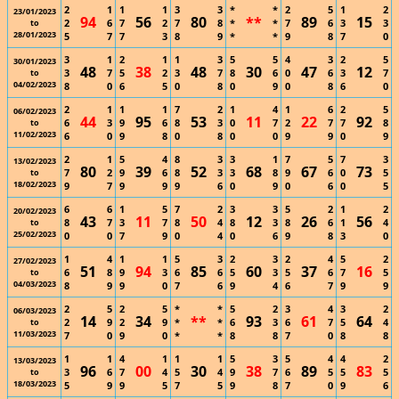
2
1
1
1
3
3
*
*
2
5
1
2
23/01/2023
94
56
80
**
89
15
2
6
7
2
7
8
*
*
7
6
3
3
to
28/01/2023
5
7
7
3
8
9
*
*
9
8
7
0
3
1
2
1
1
3
5
5
4
3
2
5
30/01/2023
48
38
48
30
47
12
3
7
5
2
3
7
8
6
0
6
3
7
to
04/02/2023
8
0
6
5
0
8
0
9
0
8
6
0
2
1
1
1
7
2
1
4
1
6
2
5
06/02/2023
44
95
53
11
22
92
6
3
9
6
8
3
0
7
2
7
7
8
to
11/02/2023
6
0
9
8
0
8
0
0
9
9
0
9
2
1
5
4
8
3
3
1
7
5
7
3
13/02/2023
80
39
52
68
67
73
7
2
9
6
8
3
3
8
9
6
0
5
to
18/02/2023
9
7
9
9
9
6
0
9
0
6
0
5
6
6
1
5
7
2
3
3
5
2
1
2
20/02/2023
43
11
50
12
26
56
8
7
3
7
8
4
8
3
8
6
1
4
to
25/02/2023
0
0
7
9
0
4
0
6
9
8
3
0
1
4
1
1
5
3
2
3
2
4
5
2
27/02/2023
51
94
85
60
37
16
6
8
9
3
6
6
5
3
5
6
7
5
to
04/03/2023
8
9
9
0
7
6
9
4
6
7
9
9
2
5
2
5
*
*
5
2
3
4
3
2
06/03/2023
14
34
**
93
61
64
2
9
2
9
*
*
6
3
6
7
5
4
to
11/03/2023
7
0
9
0
*
*
8
8
7
0
8
8
1
1
4
1
1
1
5
3
5
4
4
2
13/03/2023
96
00
30
38
89
83
3
6
7
4
5
4
9
7
6
5
5
5
to
18/03/2023
5
9
9
5
7
5
9
8
7
0
9
6