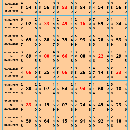
4
6
1
3
3
6
5
1
2
3
8
2
12/07/2021
54
56
83
84
54
56
5
8
6
6
5
8
6
6
4
5
8
5
to
17/07/2021
6
0
8
7
0
9
7
7
9
6
9
9
6
2
1
1
2
1
2
6
7
3
1
1
19/07/2021
02
33
49
16
59
34
7
4
3
4
4
1
4
0
8
7
3
6
to
24/07/2021
7
6
9
8
8
7
5
0
0
9
9
7
3
6
3
4
4
2
3
2
3
3
8
7
26/07/2021
65
86
35
93
26
53
6
9
5
5
4
4
7
3
4
5
8
8
to
31/07/2021
7
0
0
7
5
9
9
8
5
8
9
8
3
2
2
4
8
1
3
1
1
3
1
1
02/08/2021
89
00
66
08
22
29
7
2
3
7
9
7
8
3
5
9
4
3
to
07/08/2021
8
5
5
9
9
8
9
4
6
0
7
5
2
7
1
2
2
1
3
1
4
6
2
1
09/08/2021
66
25
66
26
14
33
4
9
3
4
5
6
3
2
7
8
3
4
to
14/08/2021
0
0
8
9
9
9
6
3
0
0
8
8
2
2
2
1
1
2
1
7
1
2
5
4
16/08/2021
80
07
54
94
60
18
7
3
8
2
5
3
3
8
1
9
7
5
to
21/08/2021
9
5
0
4
9
9
5
9
4
9
9
9
1
4
1
1
4
4
6
2
1
2
6
2
23/08/2021
83
15
07
24
45
23
8
9
0
5
7
5
7
4
6
4
6
5
to
28/08/2021
9
0
0
9
9
8
9
8
7
9
0
6
1
5
6
1
6
2
1
5
5
1
2
1
30/08/2021
59
64
15
91
92
18
6
5
0
4
6
4
8
6
5
2
3
3
to
04/09/2021
8
9
0
9
9
9
0
0
9
9
6
4