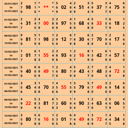
2
1
*
*
5
4
2
3
5
3
4
6
25/01/2021
98
**
02
51
37
75
7
1
*
*
6
8
4
4
9
7
4
9
to
31/01/2021
0
6
*
*
9
0
9
4
9
7
9
0
2
2
4
2
2
4
1
4
5
1
6
1
01/02/2021
31
00
97
68
33
18
4
4
7
8
8
5
5
6
8
5
6
2
to
06/02/2021
7
5
9
0
9
8
0
8
0
7
9
5
9
5
1
1
2
6
7
6
2
1
2
5
08/02/2021
81
98
12
30
70
17
9
7
1
2
9
7
8
6
7
9
4
6
to
13/02/2021
0
9
9
5
0
9
8
8
8
0
5
6
1
6
1
2
3
1
2
8
1
6
1
2
15/02/2021
01
55
93
16
42
57
2
7
1
4
8
6
2
9
3
7
4
5
to
20/02/2021
7
8
3
9
8
6
7
9
0
9
0
0
5
0
6
1
2
4
5
2
7
2
4
1
22/02/2021
40
49
80
43
48
72
9
0
9
1
6
7
9
4
7
3
4
3
to
27/02/2021
0
0
9
7
0
9
0
7
0
3
9
8
3
3
1
1
4
1
3
5
7
3
2
6
01/03/2021
45
70
55
79
49
14
5
4
8
3
5
5
5
6
7
6
9
8
to
06/03/2021
6
8
8
6
6
9
9
8
0
0
0
0
4
5
2
6
1
1
1
1
2
2
5
4
08/03/2021
22
81
60
90
63
06
9
8
3
7
2
9
4
2
4
4
6
5
to
13/03/2021
9
9
3
8
3
0
4
7
0
7
9
7
3
5
6
1
2
6
4
1
3
1
4
1
15/03/2021
80
16
01
49
72
34
5
7
6
5
3
7
4
8
5
4
4
5
to
20/03/2021
0
8
9
0
5
8
6
0
9
7
5
8