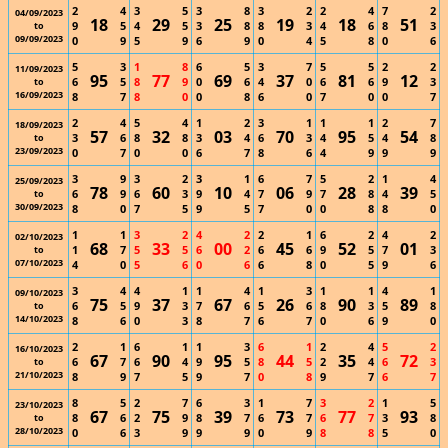
2
4
3
5
3
8
3
2
2
4
7
2
04/09/2023
18
29
25
19
18
51
9
5
4
5
3
8
8
3
4
6
8
3
to
09/09/2023
0
9
5
9
6
9
0
4
5
8
0
6
5
3
1
8
6
5
3
7
5
5
2
2
11/09/2023
95
77
69
37
81
12
6
5
8
9
0
6
4
0
6
6
9
3
to
16/09/2023
8
7
8
0
0
8
6
0
7
0
0
7
2
4
5
4
1
2
3
1
1
1
2
7
18/09/2023
57
32
03
70
95
54
3
6
8
8
3
4
6
3
4
5
4
8
to
23/09/2023
0
7
0
0
6
7
8
6
4
9
9
9
3
9
3
2
3
1
6
7
5
2
1
4
25/09/2023
78
60
10
06
28
39
6
9
6
3
9
4
7
9
7
8
4
5
to
30/09/2023
8
0
7
5
9
5
7
0
0
8
8
0
1
1
3
2
4
2
2
1
6
2
4
2
02/10/2023
68
33
00
45
52
01
1
7
5
5
6
2
6
6
9
5
7
3
to
07/10/2023
4
0
5
6
0
6
6
8
0
5
9
6
3
4
4
1
1
4
1
3
1
1
4
1
09/10/2023
75
37
67
26
90
89
6
5
9
3
7
6
5
6
8
3
5
8
to
14/10/2023
8
6
0
3
8
7
6
7
0
6
9
0
2
1
6
1
1
3
6
1
2
4
5
2
16/10/2023
67
90
95
44
35
72
6
7
6
4
9
5
8
5
2
4
6
3
to
21/10/2023
8
9
7
5
9
7
0
8
9
7
6
7
8
5
2
7
6
3
1
7
3
2
1
5
23/10/2023
67
75
39
73
77
93
8
6
2
9
8
7
6
7
6
7
3
8
to
28/10/2023
0
6
3
9
9
9
0
9
8
8
5
0