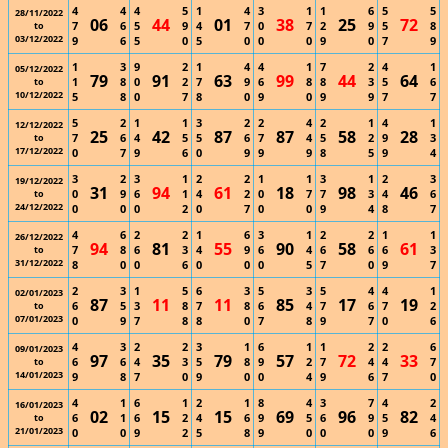
4
4
4
5
1
4
3
1
1
6
5
5
28/11/2022
06
44
01
38
25
72
7
6
5
9
4
7
0
7
2
9
5
8
to
03/12/2022
9
6
5
0
5
0
0
0
9
0
7
9
1
3
9
2
1
4
4
1
7
2
4
1
05/12/2022
79
91
63
99
44
64
1
8
0
2
7
9
6
8
8
3
5
6
to
10/12/2022
5
8
0
7
8
0
9
0
9
9
7
7
5
2
1
1
3
2
2
4
2
1
4
1
12/12/2022
25
42
87
87
58
28
7
6
4
5
5
6
7
4
5
2
9
3
to
17/12/2022
0
7
9
6
0
9
9
9
8
5
9
4
3
2
3
1
2
2
1
1
3
1
2
3
19/12/2022
31
94
61
18
98
46
0
9
6
1
4
2
0
7
7
3
4
6
to
24/12/2022
0
0
0
2
0
7
0
0
9
4
8
7
4
6
2
2
1
6
3
1
2
2
1
1
26/12/2022
94
81
55
90
58
61
7
8
6
3
4
9
6
4
6
6
6
3
to
31/12/2022
8
0
0
6
0
0
0
5
7
0
9
7
2
3
1
5
6
3
5
3
5
4
4
1
02/01/2023
87
11
11
85
17
19
6
5
3
8
7
8
6
4
7
6
7
2
to
07/01/2023
0
9
7
8
8
0
7
8
9
7
0
6
4
3
2
2
3
1
6
1
1
2
2
6
09/01/2023
97
35
79
57
72
33
6
6
4
3
5
8
9
2
7
4
4
7
to
14/01/2023
9
8
7
0
9
0
0
4
9
6
7
0
4
1
6
1
2
1
8
4
3
7
4
2
16/01/2023
02
15
15
69
96
82
6
1
6
2
4
6
9
5
6
9
5
4
to
21/01/2023
0
0
9
2
5
8
9
0
0
0
9
6