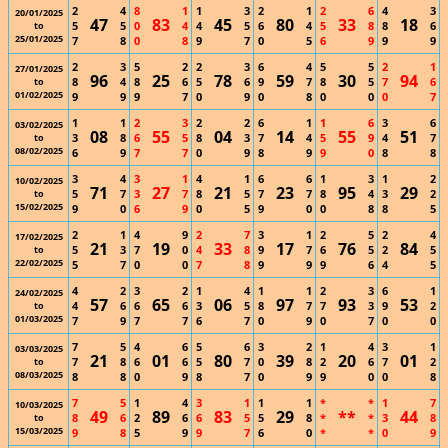
2
4
8
1
1
3
2
1
2
6
4
3
20/01/2025
47
83
45
80
33
18
5
5
0
4
4
5
6
4
5
8
8
6
to
25/01/2025
7
8
0
8
9
7
0
5
6
9
9
9
2
3
5
2
2
3
6
4
5
5
2
1
27/01/2025
96
25
78
59
30
94
8
4
8
6
5
6
9
7
8
5
7
6
to
01/02/2025
9
9
9
7
0
9
0
8
0
0
0
7
1
1
2
3
2
2
6
1
1
6
3
6
03/02/2025
08
55
04
14
55
51
3
8
6
5
8
3
7
4
5
9
4
7
to
08/02/2025
6
9
7
7
0
9
8
9
9
0
8
8
3
4
3
1
4
1
6
6
1
3
1
2
10/02/2025
71
27
21
23
95
29
5
7
3
7
8
5
7
7
8
4
3
2
to
15/02/2025
9
0
6
9
0
5
9
0
0
8
8
5
2
1
4
9
2
7
3
1
2
5
2
4
17/02/2025
21
19
33
17
76
84
5
3
7
0
4
8
9
7
6
5
2
5
to
22/02/2025
5
7
0
0
7
8
9
9
9
6
4
5
4
2
3
2
1
4
1
1
2
3
6
1
24/02/2025
57
65
06
97
93
53
4
6
6
6
3
5
8
7
7
3
9
2
to
01/03/2025
7
9
7
7
6
7
0
9
0
7
0
0
7
5
4
6
5
6
3
2
1
4
3
1
03/03/2025
21
01
80
39
20
01
7
8
6
6
5
7
0
8
2
6
7
2
to
08/03/2025
8
8
0
9
8
7
0
9
9
0
0
8
7
5
1
4
3
1
1
1
*
*
1
7
10/03/2025
49
89
83
29
**
44
8
6
2
6
6
5
5
8
*
*
3
8
to
15/03/2025
9
8
5
9
9
7
6
0
*
*
0
9