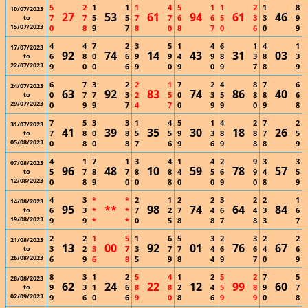
5
2
1
1
1
4
5
1
1
2
1
8
10/07/2023
27
53
61
94
61
46
7
7
5
5
7
7
6
6
5
3
3
9
to
15/07/2023
0
8
9
7
8
0
8
7
0
6
0
9
4
4
7
2
3
5
1
4
6
1
4
1
17/07/2023
92
74
14
43
31
03
6
8
0
6
9
9
4
9
8
3
8
3
to
22/07/2023
9
0
0
6
9
0
9
0
9
7
8
9
6
7
3
2
2
1
7
2
4
8
7
6
24/07/2023
63
92
83
74
86
40
0
7
7
3
2
5
0
3
5
8
8
6
to
29/07/2023
0
9
9
7
4
7
0
9
9
0
9
8
7
5
3
3
1
4
5
1
4
2
7
2
31/07/2023
41
39
35
30
18
26
7
8
0
8
5
5
9
3
8
8
7
5
to
05/08/2023
0
8
0
8
7
6
9
6
9
8
8
9
4
1
7
1
3
4
1
4
2
9
3
3
07/08/2023
96
48
10
59
78
57
5
7
8
7
8
8
4
5
6
9
4
5
to
12/08/2023
0
8
9
0
0
8
0
0
9
0
8
9
4
3
*
*
2
1
2
2
3
2
2
1
14/08/2023
95
**
98
74
64
84
6
3
*
*
7
2
7
4
6
4
3
6
to
19/08/2023
9
9
*
*
0
5
8
8
7
8
3
7
2
2
1
5
1
6
5
3
2
3
2
2
21/08/2023
13
00
92
01
76
67
3
2
3
7
3
7
7
4
6
6
4
6
to
26/08/2023
6
9
6
8
5
9
8
4
9
7
0
9
8
3
1
2
5
4
1
2
5
2
7
5
28/08/2023
62
24
22
12
99
60
9
3
1
6
8
8
2
4
5
8
9
7
to
02/09/2023
9
6
0
6
9
0
8
6
9
9
0
8