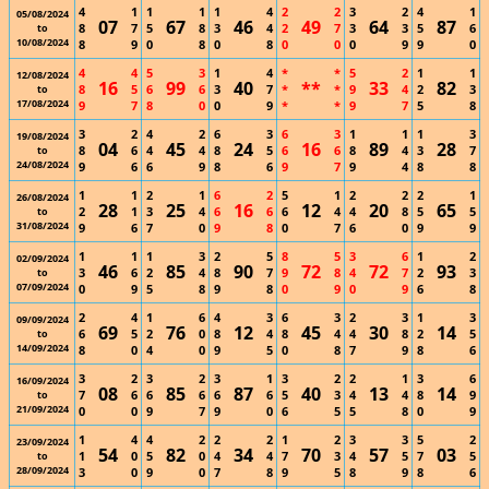
4
1
1
1
1
4
2
2
3
2
4
1
05/08/2024
07
67
46
49
64
87
8
7
5
8
3
4
2
7
3
3
5
6
to
10/08/2024
8
9
0
8
0
8
0
0
0
9
9
0
4
4
5
3
1
4
*
*
5
2
1
1
12/08/2024
16
99
40
**
33
82
8
5
6
6
3
7
*
*
9
4
2
3
to
17/08/2024
9
7
8
0
0
9
*
*
9
7
5
8
3
2
4
2
6
3
6
3
1
1
1
3
19/08/2024
04
45
24
16
89
28
8
6
4
4
8
5
6
6
8
4
3
7
to
24/08/2024
9
6
6
9
8
6
9
7
9
4
8
8
1
1
2
1
6
2
5
1
2
2
2
1
26/08/2024
28
25
16
12
20
65
2
1
3
4
6
6
6
4
4
8
5
5
to
31/08/2024
9
6
7
0
9
8
0
7
6
0
9
9
1
1
1
3
2
5
8
5
3
6
1
2
02/09/2024
46
85
90
72
72
93
3
6
2
4
8
7
9
8
4
7
2
3
to
07/09/2024
0
9
5
8
9
8
0
9
0
9
6
8
2
4
1
6
4
3
6
3
2
3
1
3
09/09/2024
69
76
12
45
30
14
6
5
2
0
8
4
8
4
4
8
2
5
to
14/09/2024
8
0
4
0
9
5
0
8
7
9
8
6
3
2
3
2
3
1
3
2
2
1
3
6
16/09/2024
08
85
87
40
13
14
7
6
6
6
6
6
5
3
4
4
8
9
to
21/09/2024
0
0
9
7
9
0
6
5
5
8
0
9
1
4
4
2
2
2
1
2
3
3
5
2
23/09/2024
54
82
34
70
57
03
1
0
5
0
4
4
7
3
4
5
7
5
to
28/09/2024
3
0
9
0
7
8
9
5
8
9
8
6