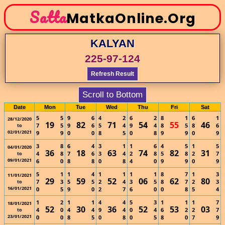
Satta
MatkaOnline.Org
KALYAN
225-97-124
Refresh Result
Scroll to Bottom
Date
Mon
Tue
Wed
Thu
Fri
Sat
5
5
9
6
4
2
6
2
8
1
6
1
28/12/2020
19
82
71
54
55
46
7
5
9
6
5
4
9
4
8
5
8
6
to
02/01/2021
9
9
0
0
8
5
0
8
9
9
0
9
3
8
6
4
3
1
1
6
4
5
1
5
04/01/2020
36
18
63
74
82
31
4
8
7
6
3
4
2
8
5
8
2
7
to
09/01/2021
6
0
8
8
0
8
4
0
9
9
0
9
5
1
1
4
1
1
1
1
8
7
1
3
11/01/2021
29
59
52
06
62
80
7
3
5
5
2
4
3
5
8
7
2
3
to
16/01/2021
0
5
9
0
2
7
6
0
0
8
5
4
1
2
1
1
4
4
5
3
1
1
1
7
18/01/2021
52
30
36
52
53
03
4
0
4
4
9
4
0
4
6
2
2
7
to
23/01/2021
0
0
8
5
0
8
0
5
8
0
7
9