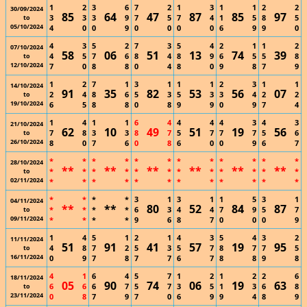
1
2
3
6
7
2
1
3
1
1
2
2
30/09/2024
85
64
47
87
85
97
3
3
3
9
7
5
7
4
1
5
8
5
to
05/10/2024
4
0
0
9
0
0
0
0
6
9
9
0
4
3
5
2
7
3
5
4
2
1
1
2
07/10/2024
58
06
51
13
74
39
4
5
7
6
8
4
8
9
6
5
5
8
to
12/10/2024
7
0
8
8
0
4
8
0
9
8
7
9
1
2
7
1
3
1
1
1
2
3
1
1
14/10/2024
91
35
82
53
56
07
2
4
8
6
5
3
5
3
3
4
2
2
to
19/10/2024
6
5
8
8
0
8
9
9
0
9
7
4
1
4
1
1
6
4
4
4
4
3
4
3
21/10/2024
62
10
49
51
19
56
7
8
3
3
8
7
5
7
7
7
5
6
to
26/10/2024
8
0
7
6
0
8
6
0
0
9
6
7
*
*
*
*
*
*
*
*
*
*
*
*
28/10/2024
**
**
**
**
**
**
*
*
*
*
*
*
*
*
*
*
*
*
to
02/11/2024
*
*
*
*
*
*
*
*
*
*
*
*
*
*
*
*
3
1
3
1
1
5
3
1
04/11/2024
**
**
80
52
84
87
*
*
*
*
6
3
4
4
7
9
5
7
to
09/11/2024
*
*
*
*
9
6
8
7
0
0
0
9
1
4
5
1
2
1
4
3
5
4
3
2
11/11/2024
51
91
41
57
19
95
4
8
7
2
5
3
5
7
8
7
7
5
to
16/11/2024
0
9
7
8
7
7
6
7
8
8
9
8
4
1
6
4
5
7
1
2
1
2
2
6
18/11/2024
05
90
74
06
19
63
6
6
6
7
5
7
3
5
1
3
6
8
to
23/11/2024
0
8
7
9
7
0
6
9
9
4
8
9