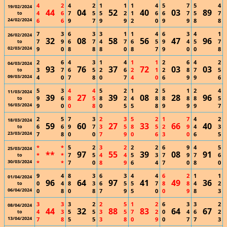
4
2
4
2
1
1
1
4
5
7
5
4
19/02/2024
44
04
52
40
03
89
4
6
7
5
5
2
1
6
6
7
5
7
to
24/02/2024
6
6
9
7
9
9
2
0
9
9
8
8
7
3
6
3
3
1
1
4
6
3
4
1
26/02/2024
32
08
58
56
47
96
7
9
6
7
4
7
6
5
9
4
5
7
to
02/03/2024
9
0
8
8
8
0
8
7
9
0
0
8
2
6
4
3
1
4
1
1
2
6
4
2
04/03/2024
93
76
37
72
03
03
3
7
6
5
2
6
2
1
2
8
7
5
to
09/03/2024
4
0
7
8
0
7
4
0
6
9
9
6
5
3
4
4
5
2
1
2
5
1
2
4
11/03/2024
39
27
39
08
28
96
9
6
8
5
8
2
4
8
8
8
8
5
to
16/03/2024
9
0
0
8
0
5
5
8
9
9
9
7
2
5
7
3
2
3
5
2
1
7
4
2
18/03/2024
59
60
27
33
66
40
6
6
9
7
3
5
8
5
2
9
4
3
to
23/03/2024
7
8
0
0
7
9
0
6
3
0
6
5
*
*
5
2
3
2
2
2
6
9
4
5
25/03/2024
**
97
55
39
08
91
*
*
7
5
4
4
5
3
7
9
7
6
to
30/03/2024
*
*
7
0
8
9
6
4
7
0
8
0
9
4
8
3
6
3
4
4
6
2
1
1
01/04/2024
96
64
97
41
49
36
0
4
8
3
6
5
5
7
8
8
4
2
to
06/04/2024
0
8
0
8
7
9
5
0
0
9
8
3
3
3
3
2
2
5
1
2
6
3
3
2
08/04/2024
44
32
88
83
64
67
4
3
5
5
3
5
7
2
0
4
6
2
to
13/04/2024
7
8
5
5
3
8
0
9
0
7
7
3