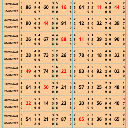
5
7
3
3
5
3
2
2
2
5
4
2
13/06/2022
86
60
16
64
11
44
6
9
6
8
6
5
5
3
3
6
5
2
to
18/06/2022
7
0
7
9
0
8
9
9
6
0
5
0
4
5
2
1
3
1
2
1
3
5
3
4
20/06/2020
90
44
91
12
32
39
7
6
3
5
6
1
2
5
0
7
4
7
to
26/06/2022
8
9
9
8
0
9
7
6
0
0
6
8
2
3
4
4
4
2
4
2
1
1
9
2
27/06/2022
26
67
88
11
39
90
5
4
6
5
6
2
8
9
2
2
0
8
to
02/07/2022
5
9
6
8
8
4
9
0
0
6
0
0
1
4
8
1
2
1
2
3
1
4
6
4
04/07/2022
28
73
26
78
18
32
5
5
9
3
5
7
5
6
2
5
8
8
to
09/07/2022
6
9
0
9
5
8
0
9
8
9
9
0
1
3
1
1
6
1
3
4
5
1
5
3
11/07/2022
49
74
22
93
92
02
3
6
7
5
6
3
6
9
6
2
6
9
to
16/07/2022
0
0
9
8
0
8
0
0
8
9
9
0
4
3
1
3
3
5
4
1
3
2
3
1
18/07/2022
64
50
21
57
25
48
6
5
4
7
9
6
5
2
3
4
3
8
to
23/07/2022
6
6
0
0
0
0
6
4
6
9
8
9
6
5
1
3
1
2
1
1
7
7
1
3
25/07/2022
22
14
23
20
56
40
6
8
4
3
5
3
4
9
9
9
4
7
to
30/07/2022
0
9
6
8
6
8
7
0
9
0
9
0
3
1
2
3
3
1
2
6
3
2
3
2
01/08/2022
54
21
87
05
36
65
5
1
4
8
7
7
8
9
5
5
4
6
to
06/08/2022
7
2
6
0
8
9
0
0
5
9
9
7