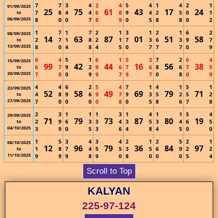
7
7
3
4
2
4
5
4
1
4
2
1
01/09/2025
25
75
61
43
17
24
7
8
4
4
6
8
9
4
2
5
0
1
to
06/09/2025
8
0
0
7
8
9
0
5
8
8
0
2
1
7
1
7
2
1
3
1
2
1
6
2
08/09/2025
14
63
87
01
51
58
2
7
1
8
2
1
7
3
6
3
9
7
to
13/09/2025
8
0
4
8
4
5
0
7
7
7
0
9
6
4
5
1
6
1
5
3
7
2
6
4
15/09/2025
99
42
44
16
56
38
6
7
9
2
9
6
7
6
8
6
7
5
to
20/09/2025
7
8
0
9
9
7
9
7
0
8
0
9
4
4
6
2
5
4
7
1
4
1
5
1
22/09/2025
52
58
49
69
79
71
4
8
9
6
9
7
9
3
5
2
5
2
to
27/09/2025
7
0
0
0
0
8
0
5
8
6
7
8
2
3
1
1
1
3
1
4
1
1
5
4
29/09/2025
71
79
73
87
80
19
2
9
6
3
3
4
3
5
3
4
6
5
to
04/10/2025
3
9
0
5
3
6
4
8
4
5
0
0
1
5
3
4
3
4
2
1
2
5
2
1
06/10/2025
12
96
79
36
84
97
1
8
7
4
5
5
3
5
6
9
2
2
to
11/10/2025
9
9
9
8
9
0
8
0
0
0
5
4
Scroll to Top
KALYAN
225-97-124