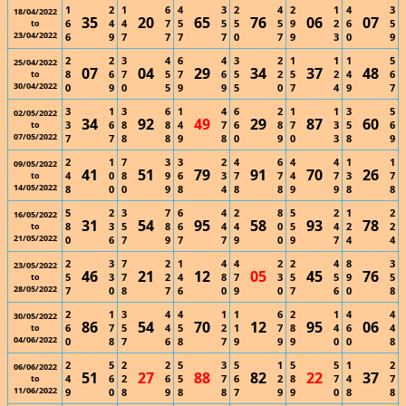
1
2
1
6
4
3
2
4
2
1
4
3
18/04/2022
35
20
65
76
06
07
6
4
4
7
5
5
5
5
9
2
6
5
to
23/04/2022
6
9
7
7
7
7
0
7
9
3
0
9
2
2
3
4
6
4
3
2
1
1
1
5
25/04/2022
07
04
29
34
37
48
8
6
7
5
7
6
5
2
5
2
4
6
to
30/04/2022
0
9
0
5
9
9
5
0
7
4
9
7
3
1
3
6
1
4
6
2
1
1
3
5
02/05/2022
34
92
49
29
87
60
3
6
8
8
4
7
6
8
7
3
5
6
to
07/05/2022
7
7
8
8
9
8
0
9
0
3
8
9
2
1
7
3
3
2
4
6
4
4
1
1
09/05/2022
41
51
79
91
70
26
4
0
8
9
6
3
7
7
4
7
3
7
to
14/05/2022
8
0
0
9
8
4
8
8
9
9
8
8
5
2
3
7
6
4
2
8
5
2
1
2
16/05/2022
31
54
95
58
93
78
8
3
5
8
6
4
4
0
5
4
2
2
to
21/05/2022
0
6
7
9
7
7
9
0
9
7
4
4
2
3
7
2
1
4
4
2
2
4
8
3
23/05/2022
46
21
12
05
45
76
5
3
7
2
4
8
7
3
5
5
9
5
to
28/05/2022
7
0
8
7
6
0
9
0
7
6
0
8
2
1
3
4
4
1
1
6
2
1
4
4
30/05/2022
86
54
70
12
95
06
6
7
5
4
5
2
1
7
8
4
6
4
to
04/06/2022
0
8
7
6
8
7
9
9
9
0
0
8
2
5
2
2
5
3
5
1
5
5
1
2
06/06/2022
51
27
88
82
22
37
4
6
2
6
5
7
6
2
8
7
4
7
to
11/06/2022
9
0
8
9
8
8
7
9
9
0
8
8