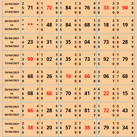
2
5
1
4
1
1
3
8
7
3
3
2
22/03/2021
71
72
84
76
33
94
5
8
1
9
1
4
6
8
8
0
7
3
to
27/03/2021
0
8
5
9
6
9
8
0
8
0
9
9
*
*
7
2
1
6
1
1
3
2
5
4
29/03/2021
**
48
84
68
18
19
*
*
7
7
2
9
6
8
9
6
7
5
to
03/04/2021
*
*
0
9
5
9
9
9
9
0
9
0
1
2
6
2
1
4
3
5
3
6
5
2
05/04/2021
23
31
35
04
73
28
4
3
8
4
5
5
8
9
5
8
8
7
to
10/04/2021
7
8
9
5
7
6
9
0
9
9
9
9
1
1
1
3
6
3
3
1
1
5
1
4
12/04/2021
99
02
35
73
92
79
3
8
3
4
8
3
4
5
3
7
7
7
to
17/04/2021
5
0
6
5
9
9
0
7
5
0
9
8
1
4
5
4
3
2
4
3
3
4
2
1
19/04/2021
68
26
16
66
06
68
6
5
8
5
4
4
4
5
7
5
7
3
to
24/04/2021
9
9
9
7
4
0
8
8
0
7
7
4
4
2
3
1
2
1
2
4
6
4
1
4
26/04/2021
08
66
70
41
22
15
6
8
4
2
7
9
5
7
7
8
3
5
to
01/05/2021
0
8
9
3
8
0
7
0
9
0
7
6
3
4
1
5
1
6
9
2
1
3
5
1
03/05/2021
66
28
74
81
72
43
6
6
1
5
2
9
9
2
6
9
9
3
to
08/05/2021
7
6
0
8
4
9
0
7
0
0
0
9
2
3
1
1
1
2
7
1
4
1
3
1
10/05/2021
38
20
57
38
79
34
5
5
3
4
6
6
8
2
6
8
0
4
to
15/05/2021
6
0
8
5
8
9
8
5
7
0
0
9