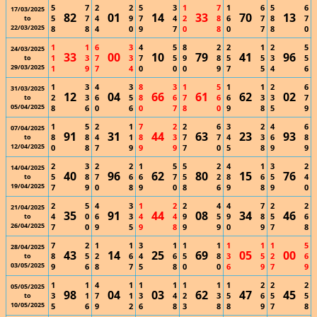
5
7
2
2
5
3
1
7
1
6
5
6
17/03/2025
82
01
14
33
70
13
5
7
4
9
7
4
2
8
6
7
8
7
to
22/03/2025
8
8
4
0
9
7
0
8
0
7
8
0
1
1
6
3
4
5
8
2
2
1
2
5
24/03/2025
33
00
10
79
41
96
1
3
7
3
7
5
9
8
5
5
3
5
to
29/03/2025
1
9
7
4
0
0
0
9
7
5
4
6
1
3
4
3
8
3
1
5
1
1
2
6
31/03/2025
12
04
66
61
62
02
2
3
6
5
8
6
7
6
6
3
3
7
to
05/04/2025
8
6
0
6
0
7
8
0
9
8
5
9
1
5
2
1
7
2
2
6
3
2
4
6
07/04/2025
91
31
44
63
23
93
8
8
4
1
8
3
7
7
4
3
6
8
to
12/04/2025
0
8
7
9
9
9
7
0
5
8
9
9
2
3
2
2
1
5
5
2
4
1
3
2
14/04/2025
40
96
62
80
15
76
5
8
7
6
6
7
5
2
8
6
5
4
to
19/04/2025
7
9
0
8
9
0
8
6
9
8
9
0
2
5
4
3
1
2
2
4
4
7
2
2
21/04/2025
35
91
44
08
34
46
4
0
6
3
4
4
9
5
9
8
5
6
to
26/04/2025
7
0
9
5
9
8
9
9
0
9
7
8
7
2
1
1
3
1
1
1
1
1
1
5
28/04/2025
43
14
25
69
05
00
8
5
2
6
4
6
5
8
3
5
2
6
to
03/05/2025
9
6
8
7
5
8
0
0
6
9
7
9
1
1
4
1
1
1
1
1
1
2
2
2
05/05/2025
98
04
03
62
47
45
3
1
7
1
3
4
2
3
5
6
5
5
to
10/05/2025
5
6
9
2
6
8
3
8
8
9
7
8