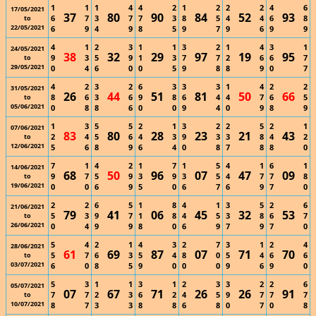
1
1
1
4
4
2
1
2
2
2
4
6
17/05/2021
37
80
90
84
52
93
6
7
3
7
7
3
8
5
4
4
6
8
to
22/05/2021
6
9
4
9
8
5
9
7
9
6
9
9
4
1
2
3
1
1
3
2
1
4
3
1
24/05/2021
38
32
29
97
19
95
9
3
5
9
1
3
7
7
2
6
6
7
to
29/05/2021
0
4
6
0
0
5
9
8
8
9
0
7
4
2
3
2
6
3
3
3
1
4
2
2
31/05/2021
26
44
51
81
50
66
8
6
3
6
9
8
6
4
4
7
6
5
to
05/06/2021
0
8
8
6
0
0
9
4
0
9
8
9
1
3
5
5
2
1
3
2
2
5
2
1
07/06/2021
83
80
28
23
21
43
2
4
5
6
4
3
9
3
3
8
4
2
to
12/06/2021
5
6
8
9
6
4
0
8
7
8
8
0
7
1
4
2
1
7
1
5
4
1
6
1
14/06/2021
68
50
96
07
47
09
9
7
5
9
3
9
3
5
4
7
7
8
to
19/06/2021
0
0
6
9
5
0
6
7
6
9
7
0
2
2
6
5
1
8
4
1
3
5
2
6
21/06/2021
79
41
06
45
32
53
5
3
9
7
1
8
4
5
3
8
6
7
to
26/06/2021
0
4
9
9
8
0
6
9
7
9
7
0
5
4
2
1
4
3
2
7
3
1
2
4
28/06/2021
61
69
87
07
71
70
5
7
6
3
5
4
8
0
5
4
6
6
to
03/07/2021
6
0
8
5
9
0
0
0
9
6
9
0
5
3
1
1
3
1
2
3
3
2
2
6
05/07/2021
07
67
71
26
26
91
7
7
2
3
6
2
4
5
9
7
7
7
to
10/07/2021
8
7
3
3
8
8
6
8
0
7
0
8